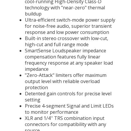
cool-running High-Density Class-D
technology with "near-zero" thermal
buildup
Ultra-efficient switch-mode power supply
for noise-free audio, superior transient
response and low power consumption
Built-in stereo crossover with low-cut,
high-cut and full range mode
SmartSense Loudspeaker impedance
compensation features fully linear
frequency response at any speaker load
impedance
"Zero-Attack" limiters offer maximum
output level with reliable overload
protection
Detented gain controls for precise level
setting
Precise 4-segment Signal and Limit LEDs
to monitor performance
XLR and 1/4'' TRS combination input
connectors for compatibility with any
source