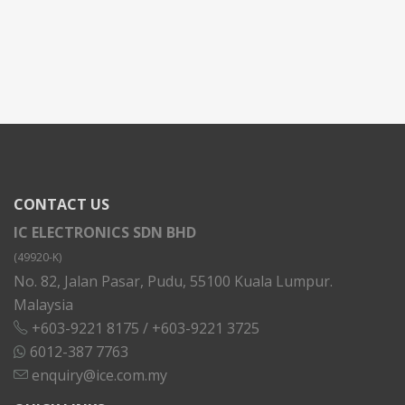
CONTACT US
IC ELECTRONICS SDN BHD
(49920-K)
No. 82, Jalan Pasar, Pudu, 55100 Kuala Lumpur.
Malaysia
+603-9221 8175
/
+603-9221 3725
6012-387 7763
enquiry@ice.com.my