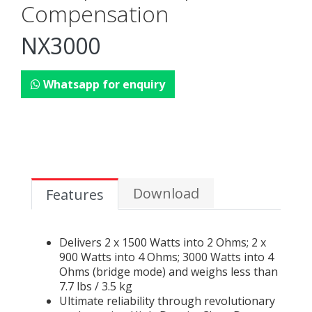
Compensation
NX3000
Whatsapp for enquiry
Download
Features
Delivers 2 x 1500 Watts into 2 Ohms; 2 x
900 Watts into 4 Ohms; 3000 Watts into 4
Ohms (bridge mode) and weighs less than
7.7 lbs / 3.5 kg
Ultimate reliability through revolutionary