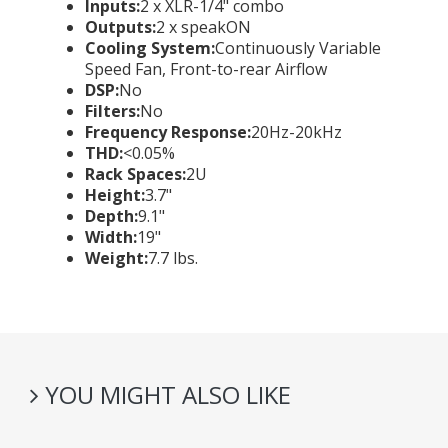
Inputs:
2 x XLR-1/4" combo
Outputs:
2 x speakON
Cooling System:
Continuously Variable
Speed Fan, Front-to-rear Airflow
DSP:
No
Filters:
No
Frequency Response:
20Hz-20kHz
THD:
<0.05%
Rack Spaces:
2U
Height:
3.7"
Depth:
9.1"
Width:
19"
Weight:
7.7 lbs.
YOU MIGHT ALSO LIKE