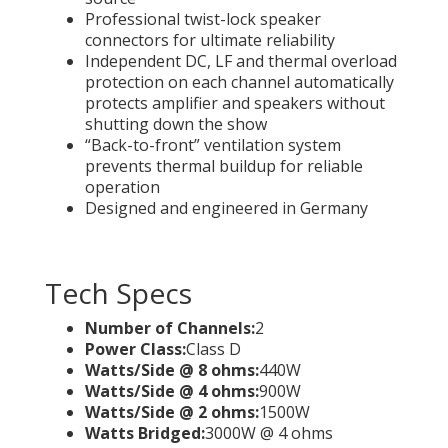
Professional twist-lock speaker
connectors for ultimate reliability
Independent DC, LF and thermal overload
protection on each channel automatically
protects amplifier and speakers without
shutting down the show
“Back-to-front” ventilation system
prevents thermal buildup for reliable
operation
Designed and engineered in Germany
Tech Specs
Number of Channels:
2
Power Class:
Class D
Watts/Side @ 8 ohms:
440W
Watts/Side @ 4 ohms:
900W
Watts/Side @ 2 ohms:
1500W
Watts Bridged:
3000W @ 4 ohms