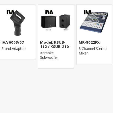
IVA 6003/07
Model: KSUB-
MR-8022FX
112 / KSUB-210
Stand Adapters
8 Channel Stereo
Karaoke
Mixer
Subwoofer