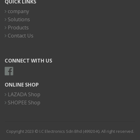
QUICK LINKS
company
Solutions
Products
Contact Us
CONNECT WITH US
ONLINE SHOP
LAZADA Shop
SHOPEE Shop
Copyright 2023 © I.C Electronics Sdn Bhd (49920-K). All right reserved.