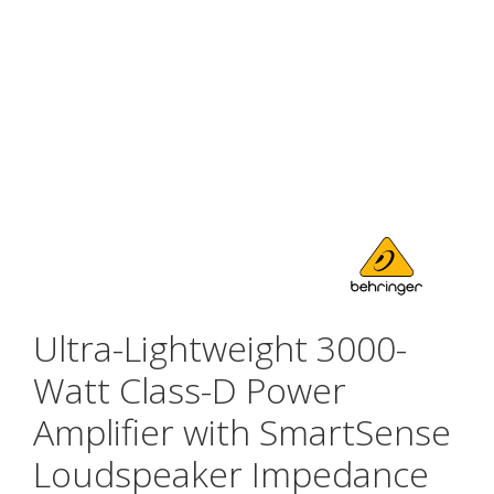
Ultra-Lightweight 3000-
Watt Class-D Power
Amplifier with SmartSense
Loudspeaker Impedance