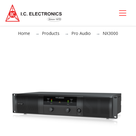
Home
Products
Pro Audio
NX3000