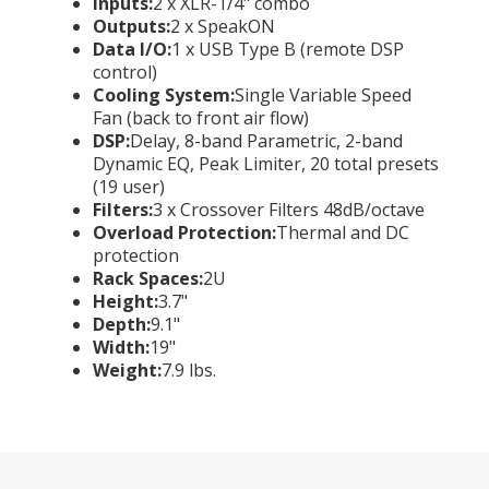
Inputs:
2 x XLR-1/4" combo
Outputs:
2 x SpeakON
Data I/O:
1 x USB Type B (remote DSP
control)
Cooling System:
Single Variable Speed
Fan (back to front air flow)
DSP:
Delay, 8-band Parametric, 2-band
Dynamic EQ, Peak Limiter, 20 total presets
(19 user)
Filters:
3 x Crossover Filters 48dB/octave
Overload Protection:
Thermal and DC
protection
Rack Spaces:
2U
Height:
3.7"
Depth:
9.1"
Width:
19"
Weight:
7.9 lbs.