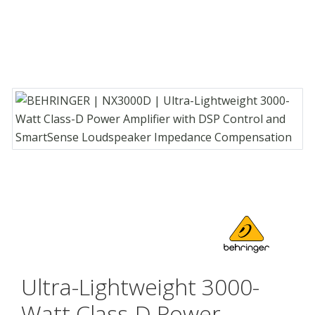
Ultra-Lightweight 3000-
Watt Class-D Power