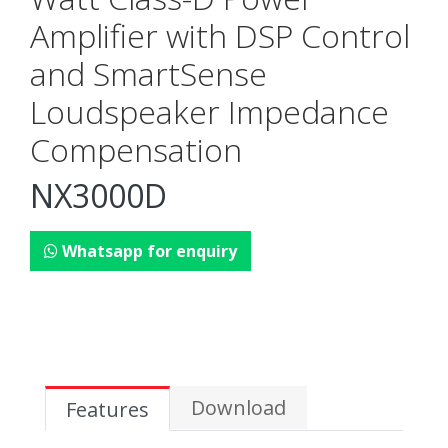
Amplifier with DSP Control
and SmartSense
Loudspeaker Impedance
Compensation
NX3000D
Whatsapp for enquiry
Download
Features