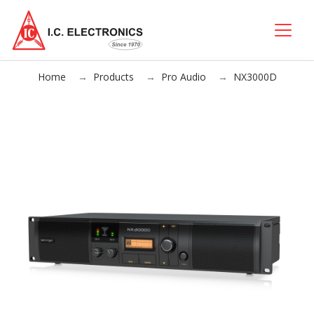
Home
Products
Pro Audio
NX3000D