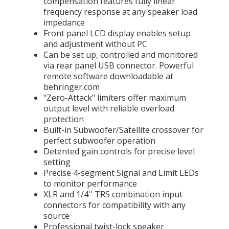
compensation features fully linear
frequency response at any speaker load
impedance
Front panel LCD display enables setup
and adjustment without PC
Can be set up, controlled and monitored
via rear panel USB connector. Powerful
remote software downloadable at
behringer.com
"Zero-Attack" limiters offer maximum
output level with reliable overload
protection
Built-in Subwoofer/Satellite crossover for
perfect subwoofer operation
Detented gain controls for precise level
setting
Precise 4-segment Signal and Limit LEDs
to monitor performance
XLR and 1/4'' TRS combination input
connectors for compatibility with any
source
Professional twist-lock speaker