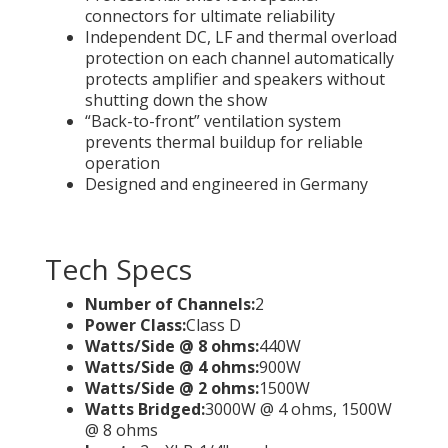
connectors for ultimate reliability
Independent DC, LF and thermal overload
protection on each channel automatically
protects amplifier and speakers without
shutting down the show
“Back-to-front” ventilation system
prevents thermal buildup for reliable
operation
Designed and engineered in Germany
Tech Specs
Number of Channels:
2
Power Class:
Class D
Watts/Side @ 8 ohms:
440W
Watts/Side @ 4 ohms:
900W
Watts/Side @ 2 ohms:
1500W
Watts Bridged:
3000W @ 4 ohms, 1500W
@ 8 ohms