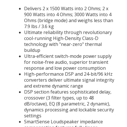
Delivers 2 x 1500 Watts into 2 Ohms; 2 x
900 Watts into 4 Ohms; 3000 Watts into 4
Ohms (bridge mode) and weighs less than
7.9 lbs / 3.6 kg
Ultimate reliability through revolutionary
cool-running High-Density Class-D
technology with "near-zero" thermal
buildup
Ultra-efficient switch-mode power supply
for noise-free audio, superior transient
response and low power consumption
High-performance DSP and 24-bit/96 kHz
converters deliver ultimate signal integrity
and extreme dynamic range
DSP section features sophisticated delay,
crossover (3 filter types, up to 48
dB/octave), EQ (8 parametric, 2 dynamic),
dynamics processing and lockable security
settings
SmartSense Loudspeaker impedance