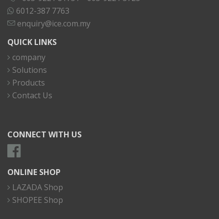
6012-387 7763
enquiry@ice.com.my
QUICK LINKS
company
Solutions
Products
Contact Us
CONNECT WITH US
ONLINE SHOP
LAZADA Shop
SHOPEE Shop