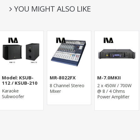
YOU MIGHT ALSO LIKE
Model: KSUB-
MR-8022FX
M-7.0MKII
112 / KSUB-210
8 Channel Stereo
2 x 450W / 700W
Karaoke
Mixer
@ 8 / 4 Ohms
Subwoofer
Power Amplifier