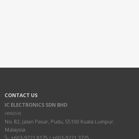
CONTACT US
IC ELECTRONICS SDN BHD
(49920-K)
No. 82, Jalan Pasar, Pudu, 55100 Kuala Lumpur.
Malaysia
+603-9221 8175
/
+603-9221 3725