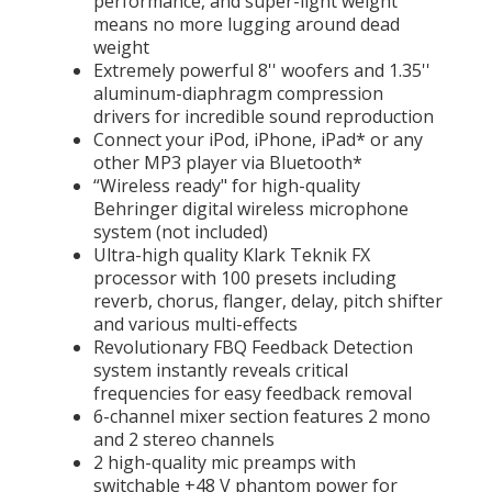
performance, and super-light weight
means no more lugging around dead
weight
Extremely powerful 8'' woofers and 1.35''
aluminum-diaphragm compression
drivers for incredible sound reproduction
Connect your iPod, iPhone, iPad* or any
other MP3 player via Bluetooth*
“Wireless ready" for high-quality
Behringer digital wireless microphone
system (not included)
Ultra-high quality Klark Teknik FX
processor with 100 presets including
reverb, chorus, flanger, delay, pitch shifter
and various multi-effects
Revolutionary FBQ Feedback Detection
system instantly reveals critical
frequencies for easy feedback removal
6-channel mixer section features 2 mono
and 2 stereo channels
2 high-quality mic preamps with
switchable +48 V phantom power for