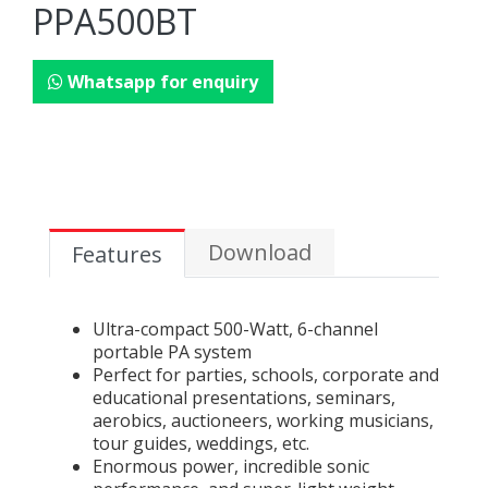
PPA500BT
Whatsapp for enquiry
Download
Features
Ultra-compact 500-Watt, 6-channel
portable PA system
Perfect for parties, schools, corporate and
educational presentations, seminars,
aerobics, auctioneers, working musicians,
tour guides, weddings, etc.
Enormous power, incredible sonic