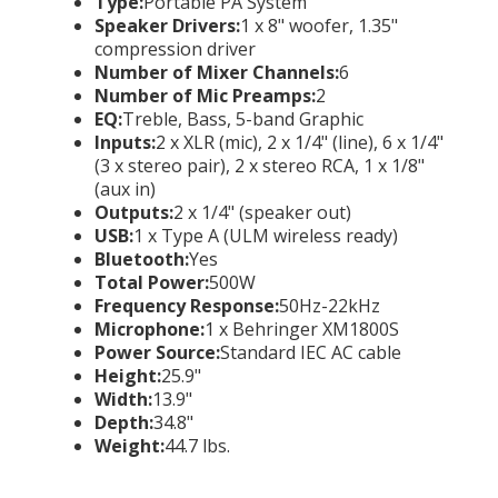
Type:
Portable PA System
Speaker Drivers:
1 x 8" woofer, 1.35"
compression driver
Number of Mixer Channels:
6
Number of Mic Preamps:
2
EQ:
Treble, Bass, 5-band Graphic
Inputs:
2 x XLR (mic), 2 x 1/4" (line), 6 x 1/4"
(3 x stereo pair), 2 x stereo RCA, 1 x 1/8"
(aux in)
Outputs:
2 x 1/4" (speaker out)
USB:
1 x Type A (ULM wireless ready)
Bluetooth:
Yes
Total Power:
500W
Frequency Response:
50Hz-22kHz
Microphone:
1 x Behringer XM1800S
Power Source:
Standard IEC AC cable
Height:
25.9"
Width:
13.9"
Depth:
34.8"
Weight:
44.7 lbs.