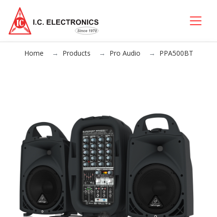
Home
Products
Pro Audio
PPA500BT