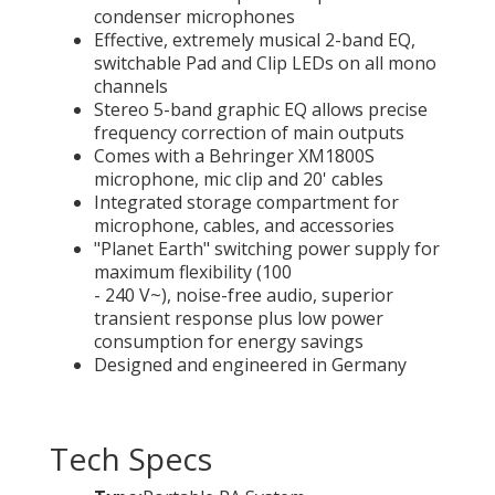
condenser microphones
Effective, extremely musical 2-band EQ,
switchable Pad and Clip LEDs on all mono
channels
Stereo 5-band graphic EQ allows precise
frequency correction of main outputs
Comes with a Behringer XM1800S
microphone, mic clip and 20' cables
Integrated storage compartment for
microphone, cables, and accessories
"Planet Earth" switching power supply for
maximum flexibility (100
- 240 V~), noise-free audio, superior
transient response plus low power
consumption for energy savings
Designed and engineered in Germany
Tech Specs