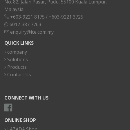
No. 82, Jalan Pasar, Pudu, 55100 Kuala Lumpur.
Malaysia
+603-9221 8175
/
+603-9221 3725
6012-387 7763
enquiry@ice.com.my
QUICK LINKS
company
Solutions
Products
Contact Us
CONNECT WITH US
ONLINE SHOP
LAZADA Shop