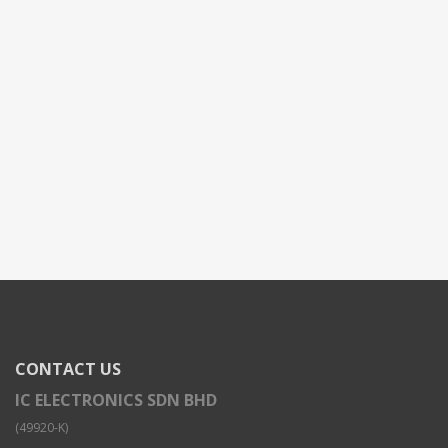
CONTACT US
IC ELECTRONICS SDN BHD
(49920-K)