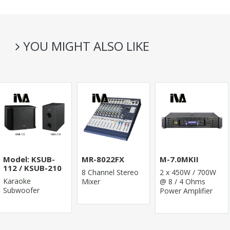
YOU MIGHT ALSO LIKE
Model: KSUB-
MR-8022FX
M-7.0MKII
112 / KSUB-210
8 Channel Stereo
2 x 450W / 700W
Karaoke
Mixer
@ 8 / 4 Ohms
Subwoofer
Power Amplifier