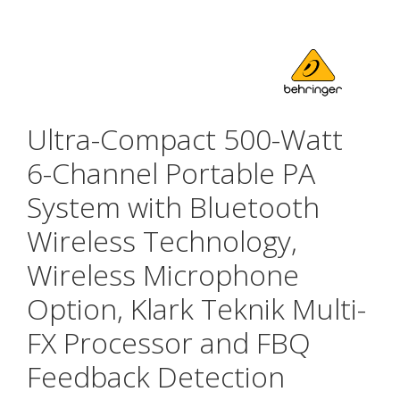
Ultra-Compact 500-Watt
6-Channel Portable PA
System with Bluetooth
Wireless Technology,
Wireless Microphone
Option, Klark Teknik Multi-
FX Processor and FBQ
Feedback Detection