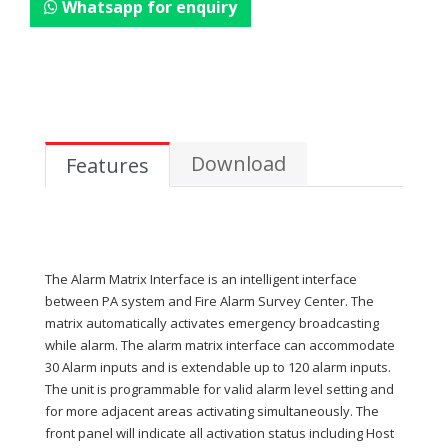
Whatsapp for enquiry
Download
Features
The Alarm Matrix Interface is an intelligent interface
between PA system and Fire Alarm Survey Center. The
matrix automatically activates emergency broadcasting
while alarm. The alarm matrix interface can accommodate
30 Alarm inputs and is extendable up to 120 alarm inputs.
The unit is programmable for valid alarm level setting and
for more adjacent areas activating simultaneously. The
front panel will indicate all activation status including Host