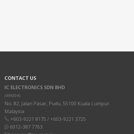
CONTACT US
IC ELECTRONICS SDN BHD
(49920-K)
No. 82, Jalan Pasar, Pudu, 55100 Kuala Lumpur.
Malaysia
+603-9221 8175
/
+603-9221 3725
6012-387 7763