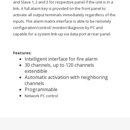
and Slave 1, 2 and 3 for respective panel if the unit is in a
link. A full alarm key is provided on the front panel to
activate all output terminals immediately regardless of the
inputs. The alarm matrix interface is able to be remotely
configuration/control/ monitor/diagnose by PC and
capable for a system link-up via data port at rear panel.
Features:
Intelligent interface for fire alarm
30 channels, up to 120 channels
extendible
Automatic activation with neighboring
channels
Programmable
Network PC control