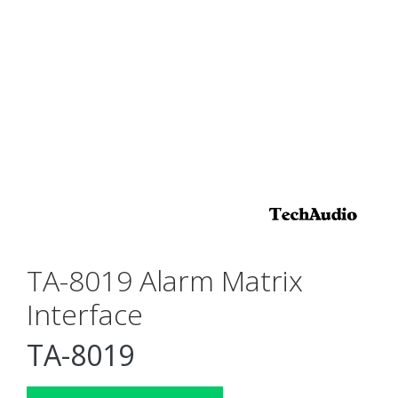
TA-8019 Alarm Matrix
Interface
TA-8019