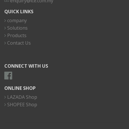
enquiry@ice.com.my
QUICK LINKS
company
Solutions
Products
Contact Us
CONNECT WITH US
ONLINE SHOP
LAZADA Shop
SHOPEE Shop