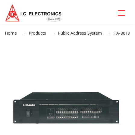
Home
Products
Public Address System
TA-8019