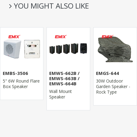
YOU MIGHT ALSO LIKE
EMBS-3506
EMWS-662B /
EMGS-644
EMWS-663B /
5" 6W Round Flare
30W Outdoor
EMWS-664B
Box Speaker
Garden Speaker -
Wall Mount
Rock Type
Speaker