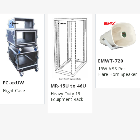
EMWT-720
15W ABS Rect
Flare Horn Speaker
FC-xxUW
MR-15U to 46U
Flight Case
Heavy Duty 19
Equipment Rack