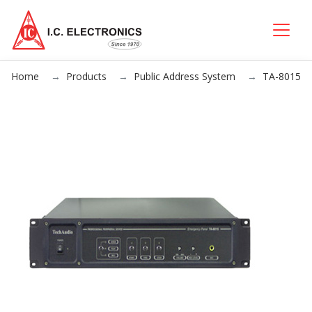
Home
Products
Public Address System
TA-8015