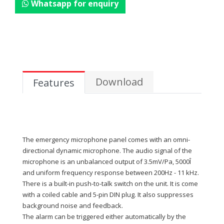
Whatsapp for enquiry
Download
Features
The emergency microphone panel comes with an omni-
directional dynamic microphone. The audio signal of the
microphone is an unbalanced output of 3.5mV/Pa, 5000Î
and uniform frequency response between 200Hz - 11 kHz.
There is a built-in push-to-talk switch on the unit. It is come
with a coiled cable and 5-pin DIN plug. It also suppresses
background noise and feedback.
The alarm can be triggered either automatically by the