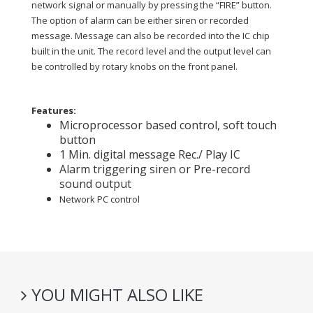
network signal or manually by pressing the “FIRE” button.
The option of alarm can be either siren or recorded
message. Message can also be recorded into the IC chip
built in the unit. The record level and the output level can
be controlled by rotary knobs on the front panel.
Features:
Microprocessor based control, soft touch
button
1 Min. digital message Rec./ Play IC
Alarm triggering siren or Pre-record
sound output
Network PC control
YOU MIGHT ALSO LIKE