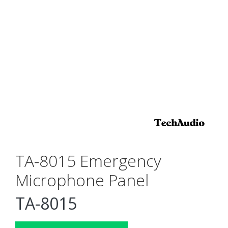
TA-8015 Emergency
Microphone Panel
TA-8015