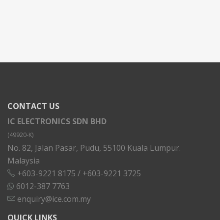
CONTACT US
IC ELECTRONICS SDN BHD
(49920-K)
No. 82, Jalan Pasar, Pudu, 55100 Kuala Lumpur.
Malaysia
+603-9221 8175
/
+603-9221 3725
6012-387 7763
enquiry@ice.com.my
QUICK LINKS