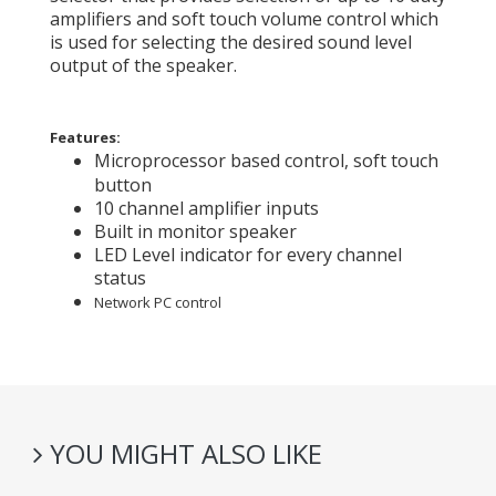
amplifiers and soft touch volume control which
is used for selecting the desired sound level
output of the speaker.
Features:
Microprocessor based control, soft touch
button
10 channel amplifier inputs
Built in monitor speaker
LED Level indicator for every channel
status
Network PC control
YOU MIGHT ALSO LIKE