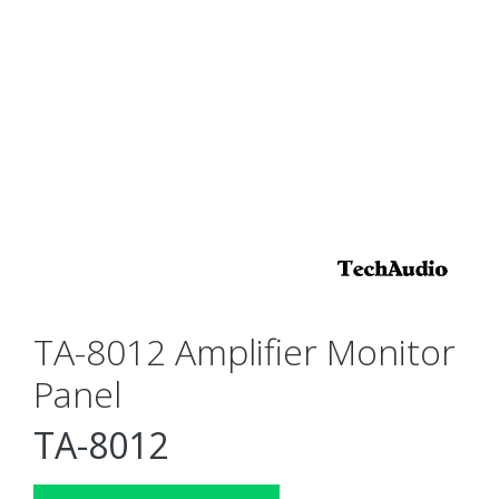
TA-8012 Amplifier Monitor
Panel
TA-8012