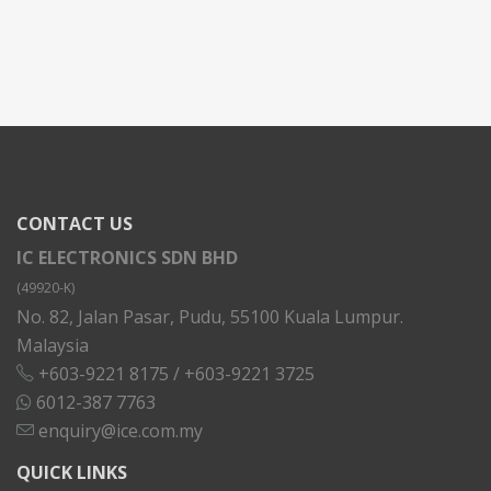
CONTACT US
IC ELECTRONICS SDN BHD
(49920-K)
No. 82, Jalan Pasar, Pudu, 55100 Kuala Lumpur.
Malaysia
+603-9221 8175
/
+603-9221 3725
6012-387 7763
enquiry@ice.com.my
QUICK LINKS