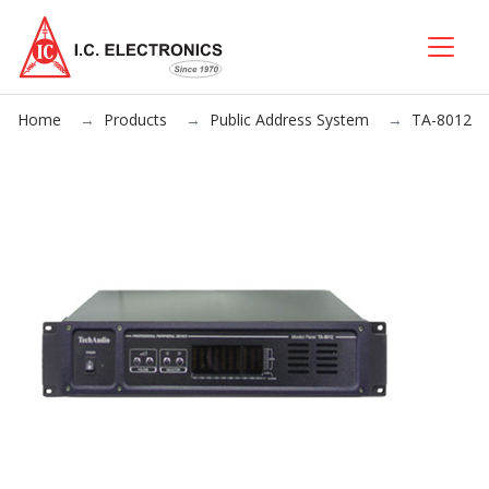
Home
Products
Public Address System
TA-8012