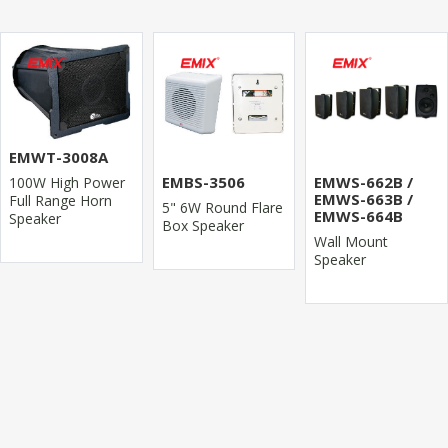
EMWT-3008A
EMBS-3506
EMWS-662B /
100W High Power
EMWS-663B /
Full Range Horn
5" 6W Round Flare
EMWS-664B
Speaker
Box Speaker
Wall Mount
Speaker