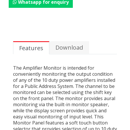
Whatsapp for enquiry
Download
Features
The Amplifier Monitor is intended for
conveniently monitoring the output condition
of any of the 10 duty power amplifiers installed
for a Public Address System. The channel to be
monitored can be selected using the shift key
on the front panel. The monitor provides aural
monitoring via the built-in monitor speaker,
while the display screen provides quick and
easy visual monitoring of input level. This
Monitor Panel features a soft touch button
selector that provides selection of up to 10 duty