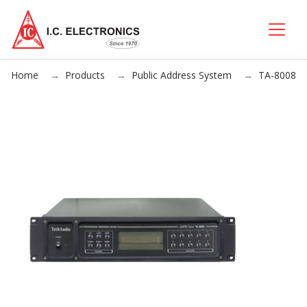
Home
Products
Public Address System
TA-8008