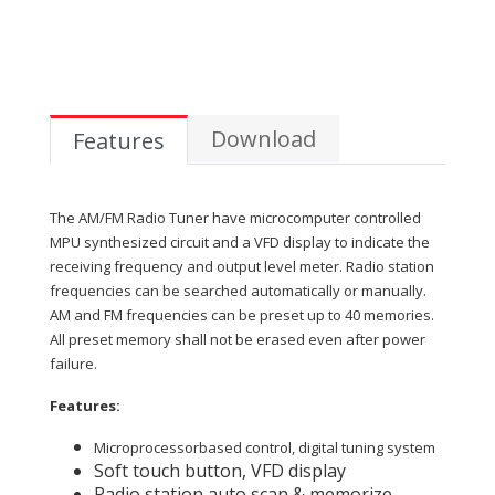
Download
Features
The AM/FM Radio Tuner have microcomputer controlled
MPU synthesized circuit and a VFD display to indicate the
receiving frequency and output level meter. Radio station
frequencies can be searched automatically or manually.
AM and FM frequencies can be preset up to 40 memories.
All preset memory shall not be erased even after power
failure.
Features:
Microprocessorbased control, digital tuning system
Soft touch button, VFD display
Radio station auto scan & memorize