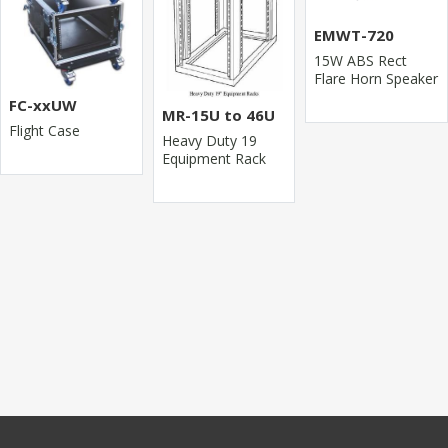
EMWT-720
15W ABS Rect
Flare Horn Speaker
FC-xxUW
MR-15U to 46U
Flight Case
Heavy Duty 19
Equipment Rack