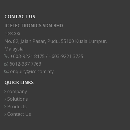
CONTACT US
IC ELECTRONICS SDN BHD
(49920-K)
No. 82, Jalan Pasar, Pudu, 55100 Kuala Lumpur.
Malaysia
+603-9221 8175
/
+603-9221 3725
6012-387 7763
enquiry@ice.com.my
QUICK LINKS
company
Solutions
Products
Contact Us