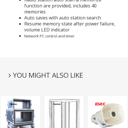
function are provided, includes 40
memories
Auto saves with auto station search
Resume memory state after power failure,
volume LED indicator
Network PC control and timer
YOU MIGHT ALSO LIKE