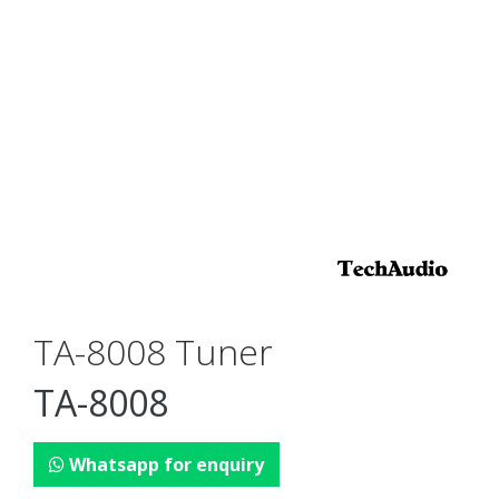
TA-8008 Tuner
TA-8008
Whatsapp for enquiry