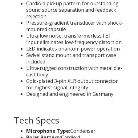
Cardioid pickup pattern for outstanding
sound source separation and feedback
rejection
Pressure-gradient transducer with shock-
mounted capsule
Ultra-low noise, transformerless FET
input eliminates low-frequency distortion
LED indicates phantom power operation
Swivel stand mount and transport case
included
Ultra-rugged construction with metal die-
cast body
Gold-plated 3-pin XLR output connector
for highest signal integrity
Designed and engineered in Germany
Tech Specs
Microphone Type:
Condenser
Polar Pattern:
Cardioid