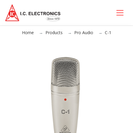
Home
Products
Pro Audio
C-1