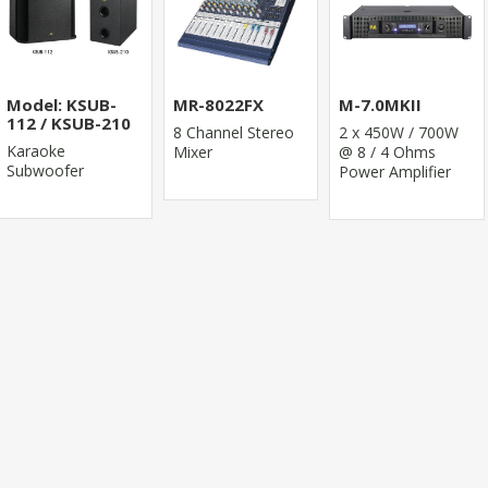
Model: KSUB-
MR-8022FX
M-7.0MKII
112 / KSUB-210
8 Channel Stereo
2 x 450W / 700W
Karaoke
Mixer
@ 8 / 4 Ohms
Subwoofer
Power Amplifier