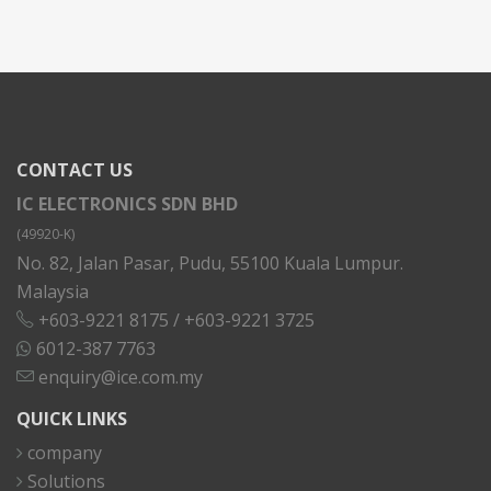
CONTACT US
IC ELECTRONICS SDN BHD
(49920-K)
No. 82, Jalan Pasar, Pudu, 55100 Kuala Lumpur.
Malaysia
+603-9221 8175
/
+603-9221 3725
6012-387 7763
enquiry@ice.com.my
QUICK LINKS
company
Solutions