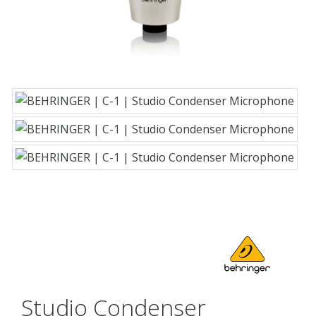
Studio Condenser