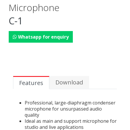
Microphone
C-1
Whatsapp for enquiry
Download
Features
Professional, large-diaphragm condenser
microphone for unsurpassed audio
quality
Ideal as main and support microphone for
studio and live applications