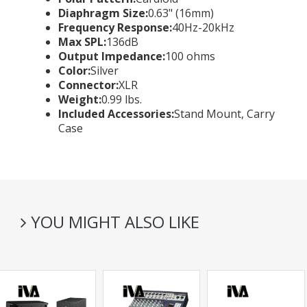
Diaphragm Size:
0.63" (16mm)
Frequency Response:
40Hz-20kHz
Max SPL:
136dB
Output Impedance:
100 ohms
Color:
Silver
Connector:
XLR
Weight:
0.99 lbs.
Included Accessories:
Stand Mount, Carry
Case
YOU MIGHT ALSO LIKE