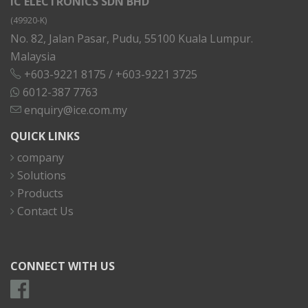
IC ELECTRONICS SDN BHD
(49920-K)
No. 82, Jalan Pasar, Pudu, 55100 Kuala Lumpur.
Malaysia
+603-9221 8175
/
+603-9221 3725
6012-387 7763
enquiry@ice.com.my
QUICK LINKS
company
Solutions
Products
Contact Us
CONNECT WITH US