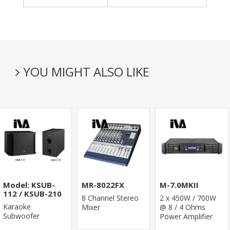
YOU MIGHT ALSO LIKE
Model: KSUB-
MR-8022FX
M-7.0MKII
112 / KSUB-210
8 Channel Stereo
2 x 450W / 700W
Karaoke
Mixer
@ 8 / 4 Ohms
Subwoofer
Power Amplifier