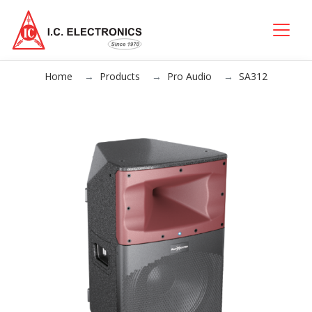
Home
Products
Pro Audio
SA312