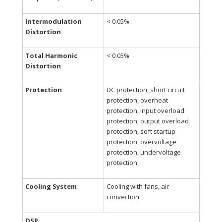
Intermodulation
<
0.05%
Distortion
Total Harmonic
<
0.05%
Distortion
Protection
DC protection, short circuit
protection, overheat
protection, input overload
protection, output overload
protection, soft startup
protection, overvoltage
protection, undervoltage
protection
Cooling System
Cooling with fans, air
convection
DSP