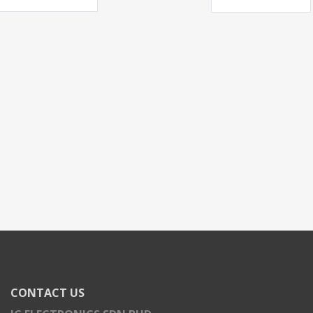
CONTACT US