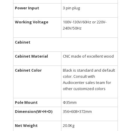
Power Input
3 pin plug
Working Voltage
100V-130V/60Hz or 220V-
240V/50Hz
Cabinet
Cabinet Material
CNC made of excellent wood
Cabinet Color
Black is standard and default
color. Consult with
Audiocenter sales team for
other customized colors
Pole Mount
Φ35mm
Dimension(W×H×D)
356×608×372mm
Net Weight
20.0Kg