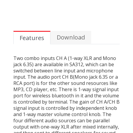
Download
Features
Two combo inputs CH A (1-way XLR and Mono
jack 6.35) are available in SA312, which can be
switched between line input and microphone
input. The audio port CH B(Mono jack 6.35 or a
RCA port) is for the other sound resources like
MP3, CD player, etc. There is 1-way signal input
port for wireless bluetooth in it and the volume
is controlled by terminal. The gain of CH A/CH B
signal input is controlled by independent knob
and 1-way master volume control knob. The
four different audio sources can be parallel
output with one-way XLR after mixed internally,