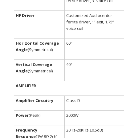
ferrite driver, 3” voice coil
HF Driver
Customized Audiocenter
ferrite driver, 1” exit, 1.75”
voice coil
Horizontal Coverage
60°
Angle
(Symmetrical)
Vertical Coverage
40°
Angle
(Symmetrical)
AMPLIFIER
Amplifier Circuitry
Class D
Power
(Peak)
2000W
Frequency
20Hz-20KHz(±0.5dB)
Response
(1W 8Ω 2ch)