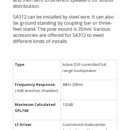
and then sent to different speakers for sound
distribution.
SA312 can be installed by steel wire. It can also
be ground standing by coupling bar or three-
feet stand. The pole mount is 35mm. Various
accessories are offered for SA312 to meet
different kinds of installs.
Type
Active DSP-controlled full
range loudspeaker
Frequency Response
48Hz-20KHz
(-6dB anechoic chamber)
Maximum Calculated
132dB
SPL/1M
LF Driver
Customized Audiocenter