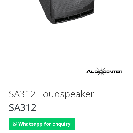
SA312 Loudspeaker
SA312
Whatsapp for enquiry