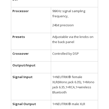
Processor
96KHz signal sampling
frequency,
24bit precision
Presets
Adjustable via the knobs on
the back panel
Crossover
Controlled by DSP
Output/Input
Signal Input
1×NEUTRIK® female
XLR(Mono jack 6.35), 1×Mono
jack 6.35,1×RCA,1×wireless
Bluetooth
Signal Output
1×NEUTRIK® male XLR