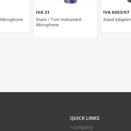
IVA 21
IVA 6003/07
 Microphone
Snare / Tom Instrument
Stand Adapter
Microphone
QUICK LINKS
company