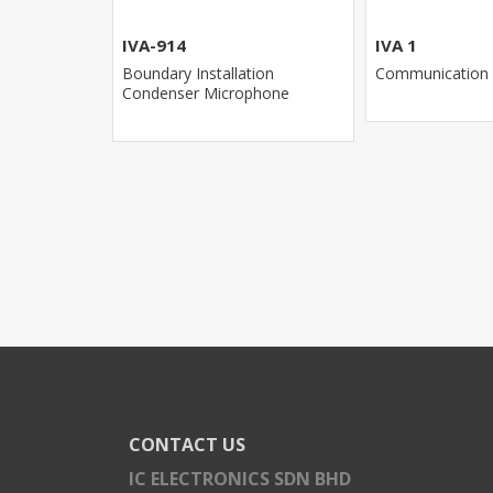
IVA-914
IVA 1
r
Boundary Installation
Communication
Condenser Microphone
CONTACT US
IC ELECTRONICS SDN BHD