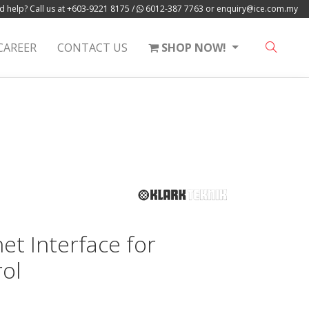
 help? Call us at
+603-9221 8175
/
6012-387 7763
or
enquiry@ice.com.my
CAREER
CONTACT US
SHOP NOW!
et Interface for
ol