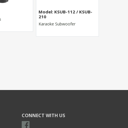
Model: KSUB-112 / KSUB-
MR-8022FX
210
s
8 Channel St
Karaoke Subwoofer
CONNECT WITH US