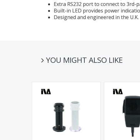
Extra RS232 port to connect to 3rd-p
Built-in LED provides power indicati
Designed and engineered in the U.K.
YOU MIGHT ALSO LIKE