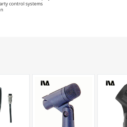
arty control systems
on