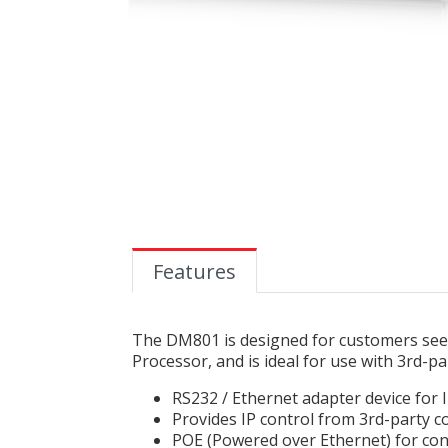
Features
The DM801 is designed for customers seek
Processor, and is ideal for use with 3rd-pa
RS232 / Ethernet adapter device for
Provides IP control from 3rd-party 
POE (Powered over Ethernet) for co