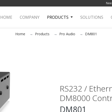
Need
HOME
(current)
COMPANY
PRODUCTS
SOLUTIONS
Home
Products
Pro Audio
DM801
RS232 / Ethern
DM8000 Contr
DM801