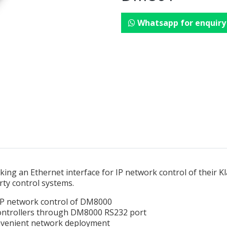
Whatsapp for enquiry
ing an Ethernet interface for IP network control of their K
rty control systems.
 IP network control of DM8000
controllers through DM8000 RS232 port
nvenient network deployment