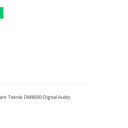
lark Teknik DM8000 Digital Audio