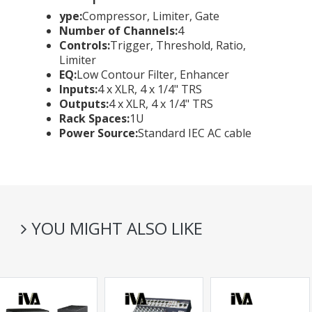
ype:
Compressor, Limiter, Gate
Number of Channels:
4
Controls:
Trigger, Threshold, Ratio,
Limiter
EQ:
Low Contour Filter, Enhancer
Inputs:
4 x XLR, 4 x 1/4" TRS
Outputs:
4 x XLR, 4 x 1/4" TRS
Rack Spaces:
1U
Power Source:
Standard IEC AC cable
YOU MIGHT ALSO LIKE