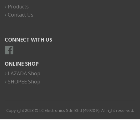
Products
Contact Us
CONNECT WITH US
ONLINE SHOP
LAZADA Shop
SHOPEE Shop
Copyright 2023 © I.C Electronics Sdn Bhd (49920-K). All right reserved.