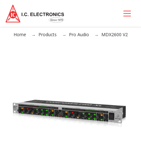
Home
Products
Pro Audio
MDX2600 V2