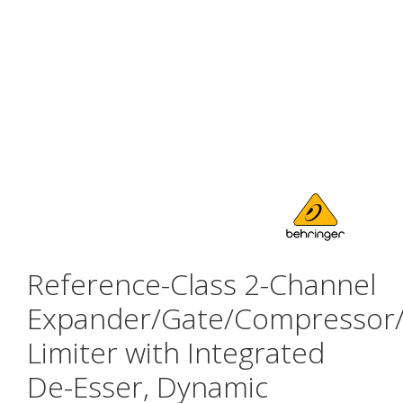
Reference-Class 2-Channel
Expander/Gate/Compressor
Limiter with Integrated
De-Esser, Dynamic