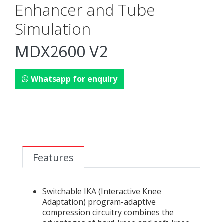
Enhancer and Tube
Simulation
MDX2600 V2
Whatsapp for enquiry
Features
Switchable IKA (Interactive Knee
Adaptation) program-adaptive
compression circuitry combines the