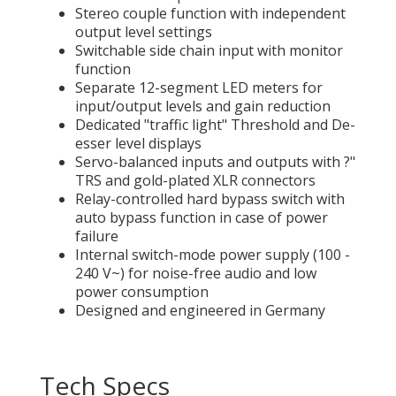
Stereo couple function with independent
output level settings
Switchable side chain input with monitor
function
Separate 12-segment LED meters for
input/output levels and gain reduction
Dedicated "traffic light" Threshold and De-
esser level displays
Servo-balanced inputs and outputs with ?"
TRS and gold-plated XLR connectors
Relay-controlled hard bypass switch with
auto bypass function in case of power
failure
Internal switch-mode power supply (100 -
240 V~) for noise-free audio and low
power consumption
Designed and engineered in Germany
Tech Specs