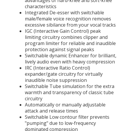
advantages of hard-knee and soft-knee
characteristics
Integrated De-esser with switchable
male/female voice recognition removes
excessive sibilance from your vocal tracks
IGC (Interactive Gain Control) peak
limiting circuitry combines clipper and
program limiter for reliable and inaudible
protection against signal peaks
Switchable dynamic Enhancer for brilliant,
lively audio even with heavy compression
IRC (Interactive Ratio Control)
expander/gate circuitry for virtually
inaudible noise suppression
Switchable Tube simulation for the extra
warmth and transparency of classic tube
circuitry
Automatically or manually adjustable
attack and release times
Switchable Low contour filter prevents
"pumping" due to low-frequency
dominated compression