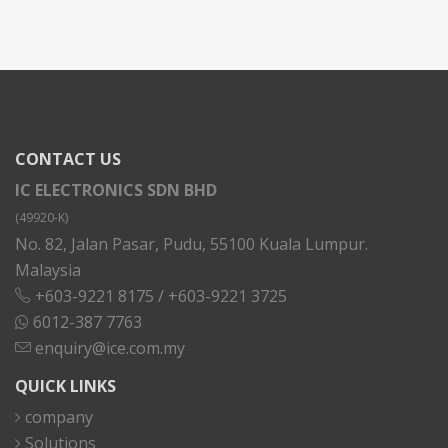
CONTACT US
IC ELECTRONICS SDN BHD
(49920-K)
No. 82, Jalan Pasar, Pudu, 55100 Kuala Lumpur.
Malaysia
+603-9221 8175
/
+603-9221 3725
6012-387 7763
enquiry@ice.com.my
QUICK LINKS
company
Solutions