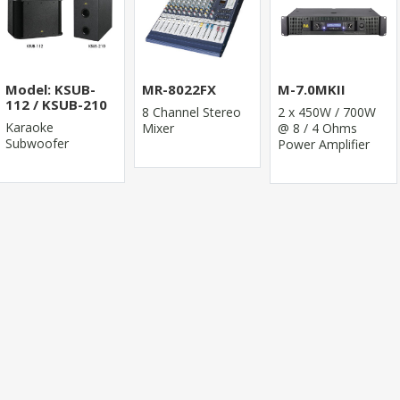
Model: KSUB-
MR-8022FX
M-7.0MKII
112 / KSUB-210
8 Channel Stereo
2 x 450W / 700W
Karaoke
Mixer
@ 8 / 4 Ohms
Subwoofer
Power Amplifier