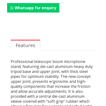
Whatsapp for enquiry
Features
Professional telescopic boom microphone
stand, featuring die-cast aluminum heavy duty
tripod base and upper joint, with thick steel
pipes for optimum stability. The new concept
upper joint, presents ergonomic and high-
quality components that increase the friction
and allow accurate adjustments. It is also
provided with a central die-cast aluminum
sleeve covered with “soft-grip” rubber which