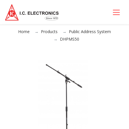
Home
Products
Public Address System
DHPMS50