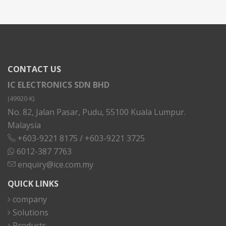
CONTACT US
IC ELECTRONICS SDN BHD
(49920-K)
No. 82, Jalan Pasar, Pudu, 55100 Kuala Lumpur.
Malaysia
+603-9221 8175
/
+603-9221 3725
6012-387 7763
enquiry@ice.com.my
QUICK LINKS
company
Solutions
Products