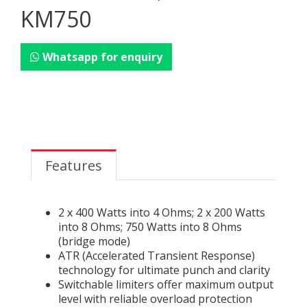
KM750
Whatsapp for enquiry
Features
2 x 400 Watts into 4 Ohms; 2 x 200 Watts
into 8 Ohms; 750 Watts into 8 Ohms
(bridge mode)
ATR (Accelerated Transient Response)
technology for ultimate punch and clarity
Switchable limiters offer maximum output
level with reliable overload protection