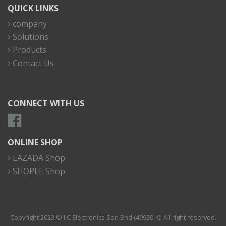
QUICK LINKS
company
Solutions
Products
Contact Us
CONNECT WITH US
ONLINE SHOP
LAZADA Shop
SHOPEE Shop
Copyright 2023 © I.C Electronics Sdn Bhd (49920-K). All right reserved.