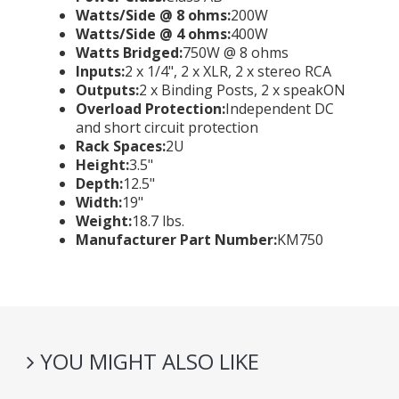
Watts/Side @ 8 ohms:
200W
Watts/Side @ 4 ohms:
400W
Watts Bridged:
750W @ 8 ohms
Inputs:
2 x 1/4", 2 x XLR, 2 x stereo RCA
Outputs:
2 x Binding Posts, 2 x speakON
Overload Protection:
Independent DC
and short circuit protection
Rack Spaces:
2U
Height:
3.5"
Depth:
12.5"
Width:
19"
Weight:
18.7 lbs.
Manufacturer Part Number:
KM750
YOU MIGHT ALSO LIKE