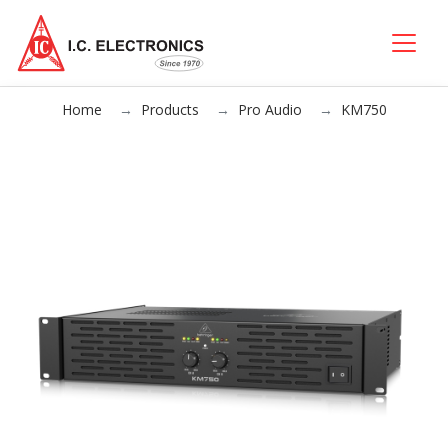
Home
Products
Pro Audio
KM750