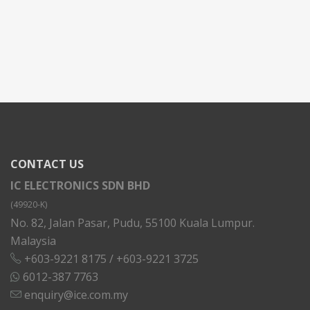
CONTACT US
IC ELECTRONICS SDN BHD
(49920-K)
No. 82, Jalan Pasar, Pudu, 55100 Kuala Lumpur.
Malaysia
+603-9221 8175
/
+603-9221 3725
6012-387 7763
enquiry@ice.com.my