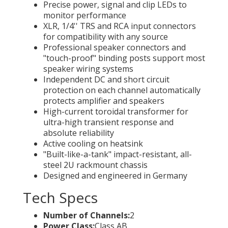
Precise power, signal and clip LEDs to
monitor performance
XLR, 1/4'' TRS and RCA input connectors
for compatibility with any source
Professional speaker connectors and
"touch-proof" binding posts support most
speaker wiring systems
Independent DC and short circuit
protection on each channel automatically
protects amplifier and speakers
High-current toroidal transformer for
ultra-high transient response and
absolute reliability
Active cooling on heatsink
"Built-like-a-tank" impact-resistant, all-
steel 2U rackmount chassis
Designed and engineered in Germany
Tech Specs
Number of Channels:
2
Power Class:
Class AB