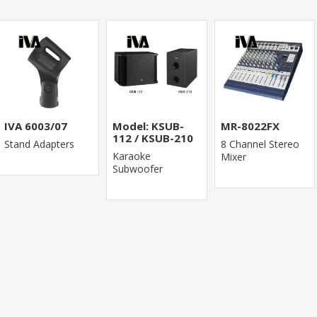
IVA 6003/07
Model: KSUB-
MR-8022FX
112 / KSUB-210
Stand Adapters
8 Channel Stereo
Karaoke
Mixer
Subwoofer