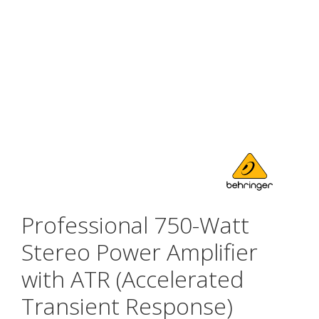
Professional 750-Watt
Stereo Power Amplifier
with ATR (Accelerated
Transient Response)