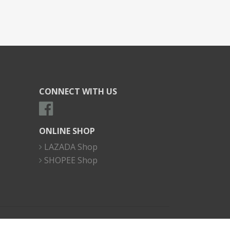
CONNECT WITH US
ONLINE SHOP
LAZADA Shop
SHOPEE Shop