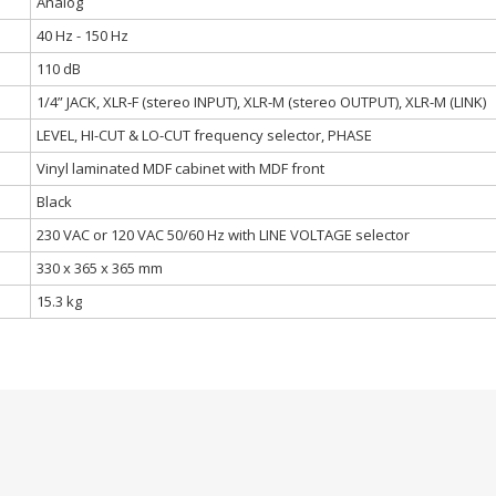
Analog
40 Hz - 150 Hz
110 dB
1/4” JACK, XLR-F (stereo INPUT), XLR-M (stereo OUTPUT), XLR-M (LINK)
LEVEL, HI-CUT & LO-CUT frequency selector, PHASE
Vinyl laminated MDF cabinet with MDF front
Black
230 VAC or 120 VAC 50/60 Hz with LINE VOLTAGE selector
330 x 365 x 365 mm
15.3 kg