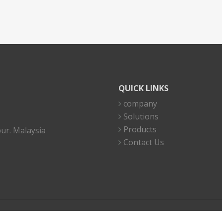
QUICK LINKS
company
Solutions
Products
ur. Malaysia
Contact Us
Copyright 2023 © I.C Electronics Sdn Bhd (49920-K). All right reserved.