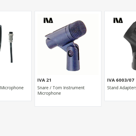
IVA 21
IVA 6003/07
 Microphone
Snare / Tom Instrument
Stand Adapter
Microphone