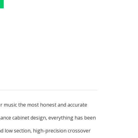
ur music the most honest and accurate
nance cabinet design, everything has been
d low section, high-precision crossover