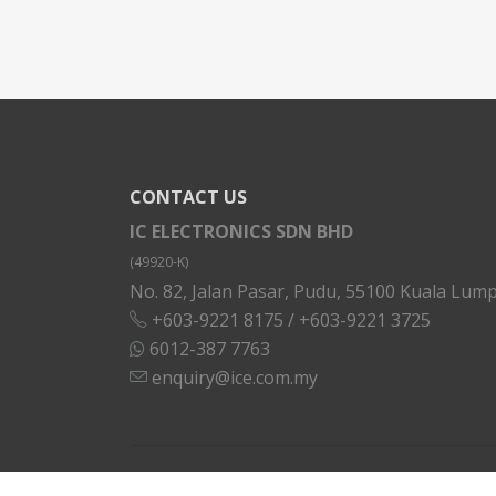
CONTACT US
IC ELECTRONICS SDN BHD
(49920-K)
No. 82, Jalan Pasar, Pudu, 55100 Kuala Lump
+603-9221 8175
/
+603-9221 3725
6012-387 7763
enquiry@ice.com.my