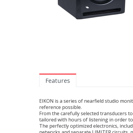
Features
EIKON is a series of nearfield studio mon
reference possible.
From the carefully selected transducers 
tailored with hours of listening in order 
The perfectly optimized electronics, incl
networks and separate LIMITER circuits, 