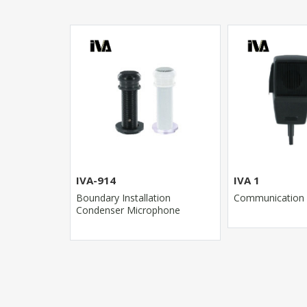
IVA-914
IVA 1
r
Boundary Installation
Communication
Condenser Microphone