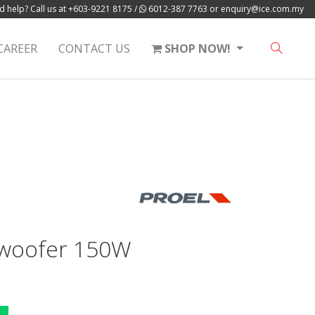
 help? Call us at
+603-9221 8175
/
6012-387 7763
or
enquiry@ice.com.my
CAREER
CONTACT US
SHOP NOW!
-woofer 150W