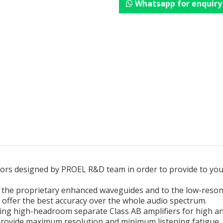
Whatsapp for enquiry
itors designed by PROEL R&D team in order to provide to yo
to the proprietary enhanced waveguides and to the low-reso
to offer the best accuracy over the whole audio spectrum.
uding high-headroom separate Class AB amplifiers for high an
provide maximum resolution and minimum listening fatigue.