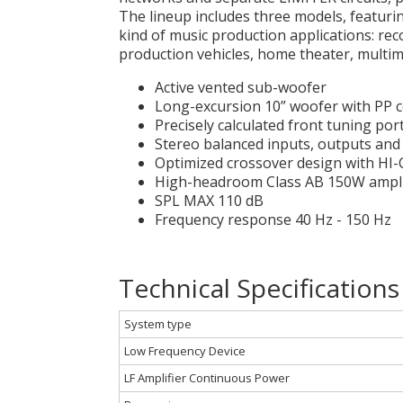
The lineup includes three models, featurin
kind of music production applications: rec
production vehicles, home theater, multime
Active vented sub-woofer
Long-excursion 10” woofer with PP 
Precisely calculated front tuning po
Stereo balanced inputs, outputs an
Optimized crossover design with HI
High-headroom Class AB 150W amplif
SPL MAX 110 dB
Frequency response 40 Hz - 150 Hz
Technical Specifications
System type
Low Frequency Device
LF Amplifier Continuous Power