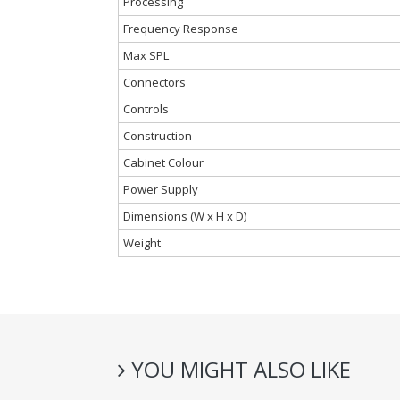
Processing
Frequency Response
Max SPL
Connectors
Controls
Construction
Cabinet Colour
Power Supply
Dimensions (W x H x D)
Weight
YOU MIGHT ALSO LIKE