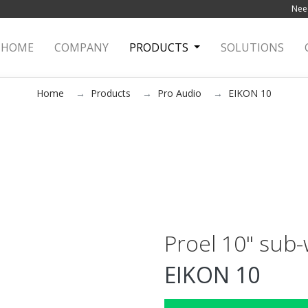
Need
HOME
(current)
COMPANY
PRODUCTS
SOLUTIONS
Home
Products
Pro Audio
EIKON 10
Proel 10" sub
EIKON 10