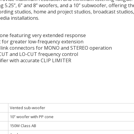
g 5.25”, 6” and 8” woofers, and a 10” subwoofer, offering the
ording studios, home and project studios, broadcast studios, 
dia installations.
cone featuring very extended response
rt for greater low-frequency extension
d link connectors for MONO and STEREO operation
-CUT and LO-CUT frequency control
ier with accurate CLIP LIMITER
Vented sub-woofer
10” woofer with PP cone
150W Class AB