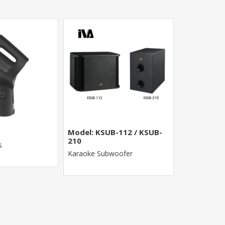
Model: KSUB-112 / KSUB-
MR-8022FX
210
s
8 Channel St
Karaoke Subwoofer