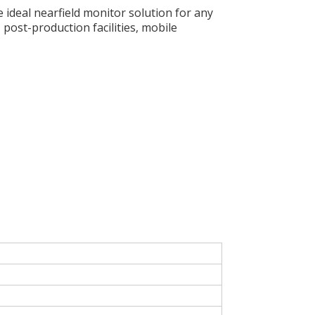
 ideal nearfield monitor solution for any
post-production facilities, mobile