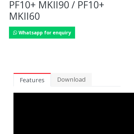
PF10+ MKII90 / PF10+
MKII60
Whatsapp for enquiry
Download
Features