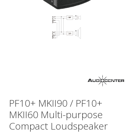
PF10+ MKII90 / PF10+
MKII60 Multi-purpose
Compact Loudspeaker