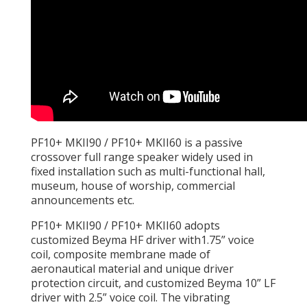
PF10+ MKII90 / PF10+ MKII60 is a passive
crossover full range speaker widely used in
fixed installation such as multi-functional hall,
museum, house of worship, commercial
announcements etc.
PF10+ MKII90 / PF10+ MKII60 adopts
customized Beyma HF driver with1.75” voice
coil, composite membrane made of
aeronautical material and unique driver
protection circuit, and customized Beyma 10” LF
driver with 2.5” voice coil. The vibrating