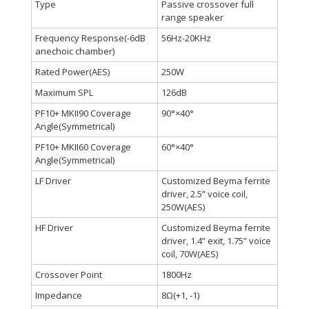
Type
Passive crossover full
range speaker
Frequency Response(-6dB
56Hz-20KHz
anechoic chamber)
Rated Power(AES)
250W
Maximum SPL
126dB
PF10+ MKII90 Coverage
90°×40°
Angle(Symmetrical)
PF10+ MKII60 Coverage
60°×40°
Angle(Symmetrical)
LF Driver
Customized Beyma ferrite
driver, 2.5” voice coil,
250W(AES)
HF Driver
Customized Beyma ferrite
driver, 1.4” exit, 1.75” voice
coil, 70W(AES)
Crossover Point
1800Hz
Impedance
8Ω(+1, -1)