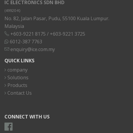
IC ELECTRONICS SDN BHD
(49920-K)
No. 82, Jalan Pasar, Pudu, 55100 Kuala Lumpur.
Malaysia
+603-9221 8175
/
+603-9221 3725
6012-387 7763
enquiry@ice.com.my
QUICK LINKS
company
Solutions
Products
Contact Us
CONNECT WITH US