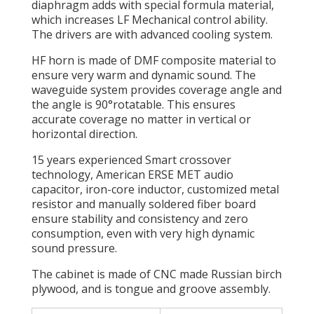
diaphragm adds with special formula material,
which increases LF Mechanical control ability.
The drivers are with advanced cooling system.
HF horn is made of DMF composite material to
ensure very warm and dynamic sound. The
waveguide system provides coverage angle and
the angle is 90°rotatable. This ensures
accurate coverage no matter in vertical or
horizontal direction.
15 years experienced Smart crossover
technology, American ERSE MET audio
capacitor, iron-core inductor, customized metal
resistor and manually soldered fiber board
ensure stability and consistency and zero
consumption, even with very high dynamic
sound pressure.
The cabinet is made of CNC made Russian birch
plywood, and is tongue and groove assembly.