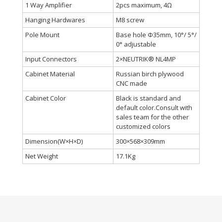
1 Way Amplifier
2pcs maximum, 4Ω
Hanging Hardwares
M8 screw
Pole Mount
Base hole Φ35mm, 10°/ 5°/
0° adjustable
Input Connectors
2×NEUTRIK® NL4MP
Cabinet Material
Russian birch plywood
CNC made
Cabinet Color
Black is standard and
default color.Consult with
sales team for the other
customized colors
Dimension(W×H×D)
300×568×309mm
Net Weight
17.1Kg