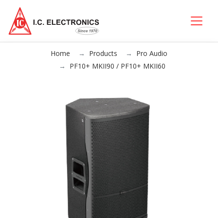
Home
Products
Pro Audio
PF10+ MKII90 / PF10+ MKII60