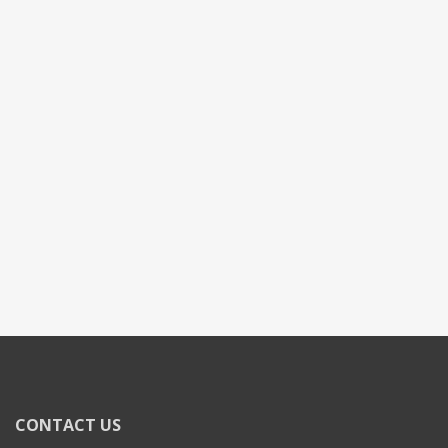
CONTACT US