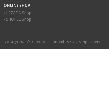
ONLINE SHOP
LAZADA Shop
SHOPEE Shop
Copyright 2023 © I.C Electronics Sdn Bhd (49920-K). All right reserved.