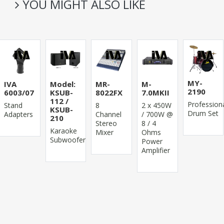
YOU MIGHT ALSO LIKE
MY-
IVA
Model:
MR-
M-
2190
6003/07
KSUB-
8022FX
7.0MKII
112 /
Profession
Stand
8
2 x 450W
KSUB-
Drum Set
Adapters
Channel
/ 700W @
210
Stereo
8 / 4
Karaoke
Mixer
Ohms
Subwoofer
Power
Amplifier