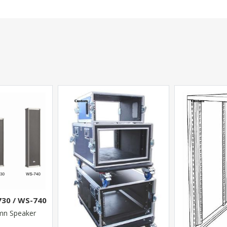
730 / WS-740
mn Speaker