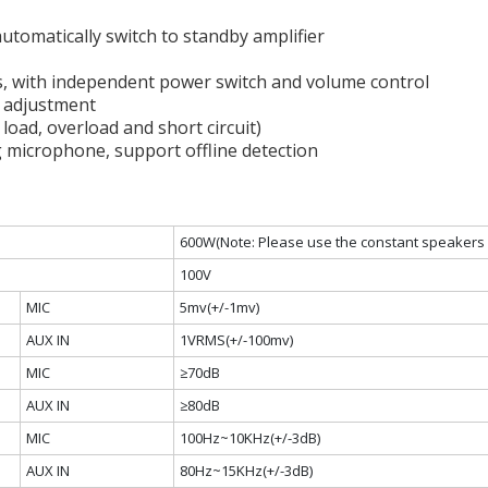
 automatically switch to standby amplifier
s, with independent power switch and volume control
s adjustment
 load, overload and short circuit)
 microphone, support offline detection
600W(Note: Please use the constant speakers 
100V
MIC
5mv(+/-1mv)
AUX IN
1VRMS(+/-100mv)
MIC
≥70dB
AUX IN
≥80dB
MIC
100Hz~10KHz(+/-3dB)
AUX IN
80Hz~15KHz(+/-3dB)