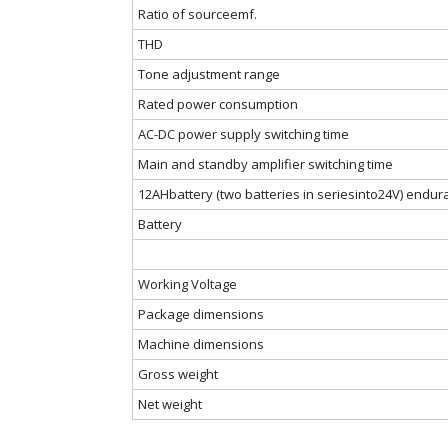
Ratio of sourceemf.
THD
Tone adjustment range
Rated power consumption
AC-DC power supply switching time
Main and standby amplifier switching time
12AHbattery (two batteries in seriesinto24V) endu
Battery
Working Voltage
Package dimensions
Machine dimensions
Gross weight
Net weight