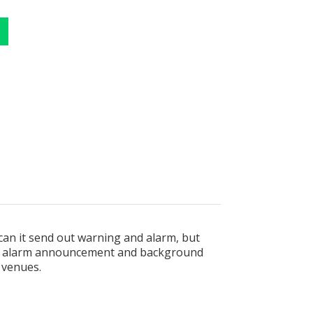
 can it send out warning and alarm, but
ire alarm announcement and background
s venues.