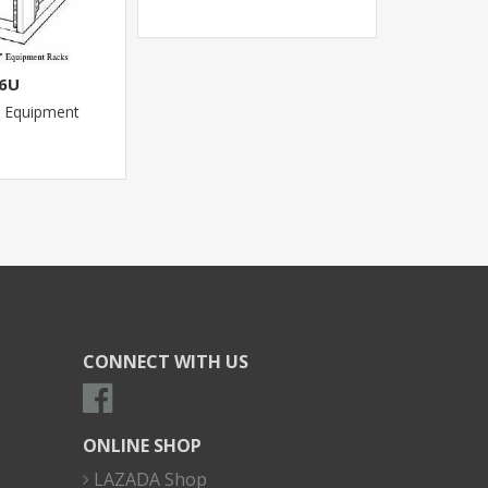
46U
 Equipment
CONNECT WITH US
ONLINE SHOP
LAZADA Shop