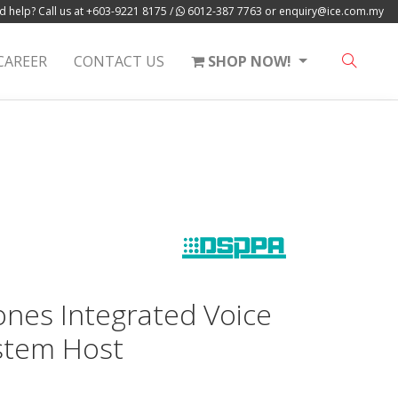
 help? Call us at
+603-9221 8175
/
6012-387 7763
or
enquiry@ice.com.my
CAREER
CONTACT US
SHOP NOW!
nes Integrated Voice
stem Host