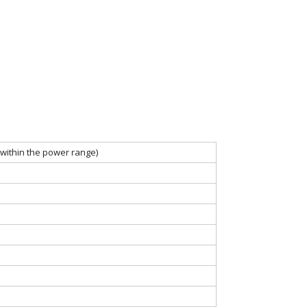
within the power range)