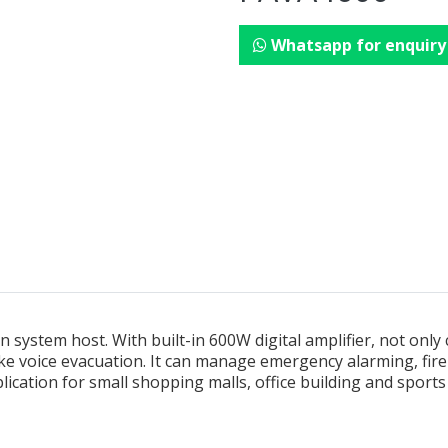
Whatsapp for enquiry
 system host. With built-in 600W digital amplifier, not only
e voice evacuation. It can manage emergency alarming, f
pplication for small shopping malls, office building and sport