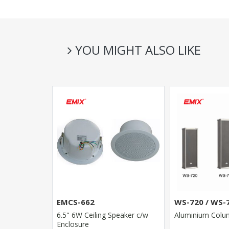
YOU MIGHT ALSO LIKE
DMA-120 /
EMCS-662
WS-720 / WS-
6.5" 6W Ceiling Speaker c/w
Aluminium Colu
with wide
Enclosure