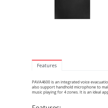
Features
PAVA4600 is an integrated voice evacuation
also support handhold microphone to mak
music playing for 4 zones. It is an ideal a
Features: