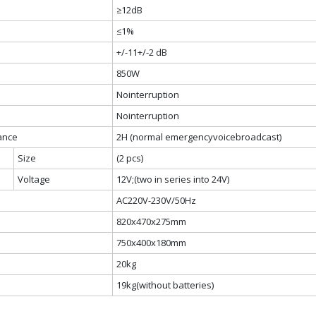
≥12dB
≤1%
+/-11+/-2 dB
850W
Nointerruption
Nointerruption
rance
2H (normal emergencyvoicebroadcast)
Size
(2 pcs)
Voltage
12V;(two in series into 24V)
AC220V-230V/50Hz
820x470x275mm
750x400x180mm
20kg
19kg(without batteries)