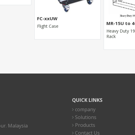
FC-xxUW
MR-15U to 
Flight Case
Heavy Duty 19
Rack
QUICK LINKS
company
Solutions
Products
ur. Malaysia
Contact Us