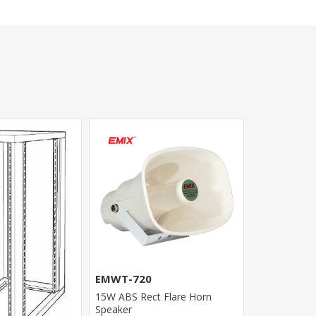
EMWT-300
100W High P
EMWT-720
Horn Speake
15W ABS Rect Flare Horn
Speaker