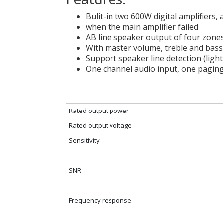
Bulit-in two 600W digital amplifiers,
when the main amplifier failed
AB line speaker output of four zone
With master volume, treble and bas
Support speaker line detection (light
One channel audio input, one paging
Rated output power
Rated output voltage
Sensitivity
SNR
Frequency response