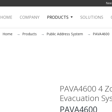
Need
HOME
(current)
COMPANY
PRODUCTS
SOLUTIONS
Home
Products
Public Address System
PAVA4600
PAVA4600 4 Zo
Evacuation Sy
PAVA4600