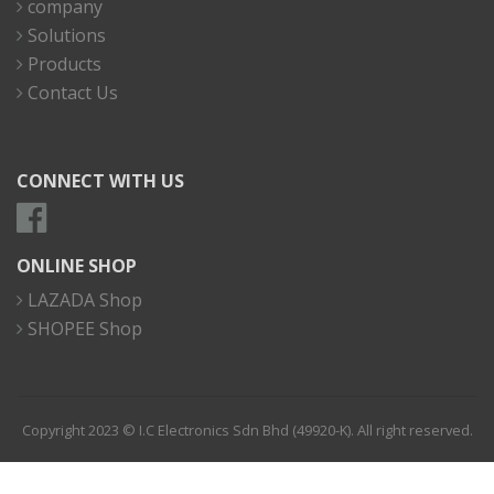
company
Solutions
Products
Contact Us
CONNECT WITH US
ONLINE SHOP
LAZADA Shop
SHOPEE Shop
Copyright 2023 © I.C Electronics Sdn Bhd (49920-K). All right reserved.