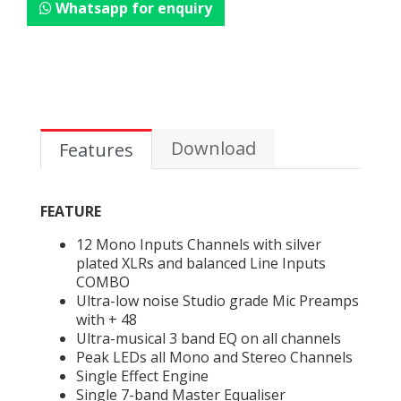
Whatsapp for enquiry
Download
Features
FEATURE
12 Mono Inputs Channels with silver
plated XLRs and balanced Line Inputs
COMBO
Ultra-low noise Studio grade Mic Preamps
with + 48
Ultra-musical 3 band EQ on all channels
Peak LEDs all Mono and Stereo Channels
Single Effect Engine
Single 7-band Master Equaliser