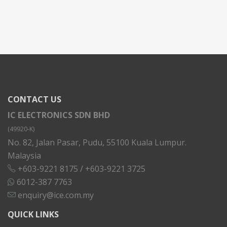
CONTACT US
IC ELECTRONICS SDN BHD
(49920-K)
No. 82, Jalan Pasar, Pudu, 55100 Kuala Lumpur.
Malaysia
+603-9221 8175
/
+603-9221 3725
6012-387 7763
enquiry@ice.com.my
QUICK LINKS