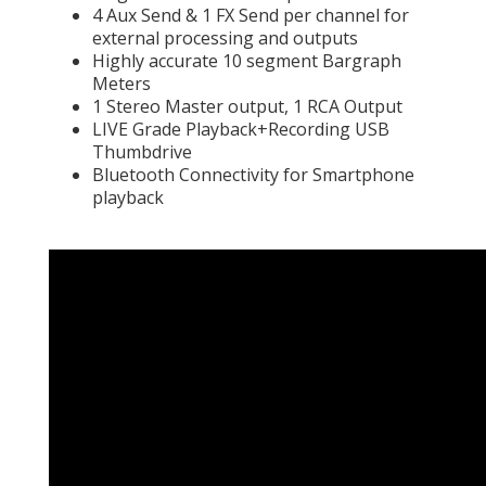
4 Aux Send & 1 FX Send per channel for
external processing and outputs
Highly accurate 10 segment Bargraph
Meters
1 Stereo Master output, 1 RCA Output
LIVE Grade Playback+Recording USB
Thumbdrive
Bluetooth Connectivity for Smartphone
playback