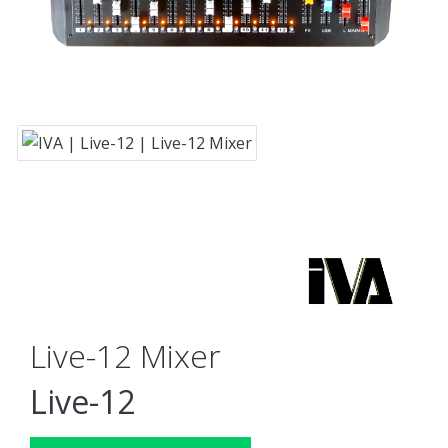
Live-12 Mixer
Live-12