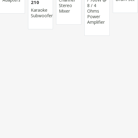
210
Stereo
8 / 4
Karaoke
Mixer
Ohms
Subwoofer
Power
Amplifier