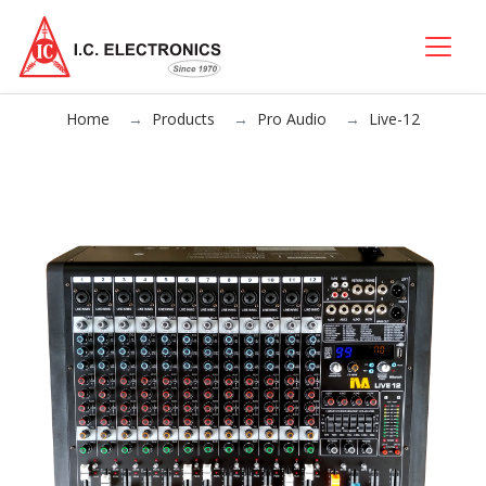
Home
Products
Pro Audio
Live-12