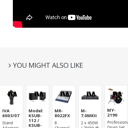
YOU MIGHT ALSO LIKE
MY-
IVA
Model:
MR-
M-
2190
6003/07
KSUB-
8022FX
7.0MKII
112 /
Profession
Stand
8
2 x 450W
KSUB-
Drum Set
Adapters
Channel
/ 700W @