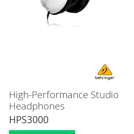
High-Performance Studio
Headphones
HPS3000