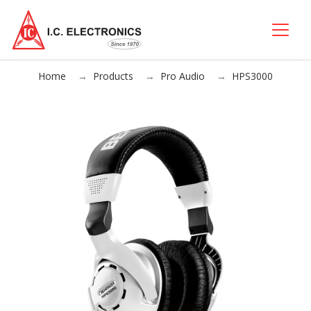
Home
Products
Pro Audio
HPS3000