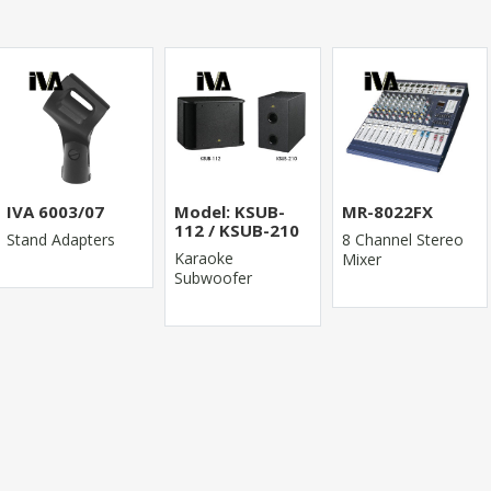
IVA 6003/07
Model: KSUB-
MR-8022FX
112 / KSUB-210
Stand Adapters
8 Channel Stereo
Karaoke
Mixer
Subwoofer