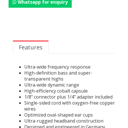
Whatsapp for enquiry
Features
Ultra-wide frequency response
High-definition bass and super-
transparent highs
Ultra-wide dynamic range
High-efficiency cobalt capsule
1/8" connector plus 1/4" adapter included
Single-sided cord with oxygen-free copper
wires
Optimized oval-shaped ear cups
Ultra-rugged headband construction
Designed and engineered in Germany