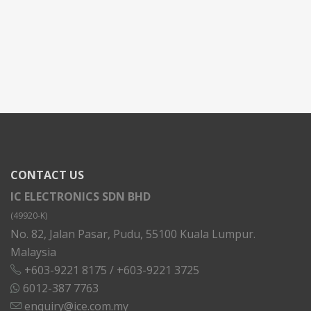
CONTACT US
IC ELECTRONICS SDN BHD
(49920-K)
No. 82, Jalan Pasar, Pudu, 55100 Kuala Lumpur.
Malaysia
+603-9221 8175
/
+603-9221 3725
6012-387 7763
enquiry@ice.com.my