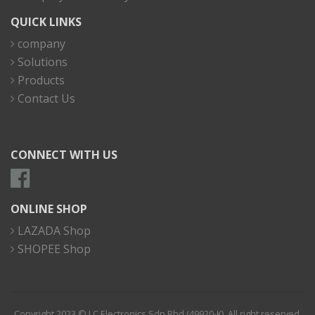
QUICK LINKS
company
Solutions
Products
Contact Us
CONNECT WITH US
ONLINE SHOP
LAZADA Shop
SHOPEE Shop
Copyright 2023 © I.C Electronics Sdn Bhd (49920-K). All right reserved.