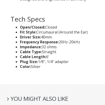
Tech Specs
Open/Closed:
Closed
Fit Style:
Circumaural (Around the Ear)
Driver Size:
40mm
Frequency Response:
20Hz-20kHz
Impedance:
32 ohms
Cable Type:
Straight
Cable Length:
6'
Plug Size:
1/8", 1/4" adapter
Color:
Silver
YOU MIGHT ALSO LIKE