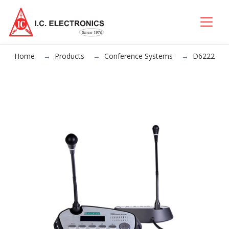
Home
Products
Conference Systems
D6222