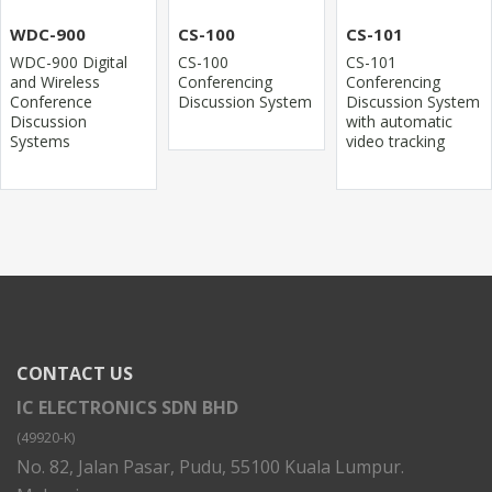
WDC-900
CS-100
CS-101
WDC-900 Digital
CS-100
CS-101
and Wireless
Conferencing
Conferencing
Conference
Discussion System
Discussion System
Discussion
with automatic
Systems
video tracking
CONTACT US
IC ELECTRONICS SDN BHD
(49920-K)
No. 82, Jalan Pasar, Pudu, 55100 Kuala Lumpur.