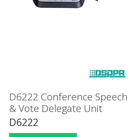
D6222 Conference Speech
& Vote Delegate Unit
D6222