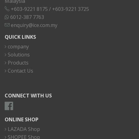
Malaysia
+603-9221 8175
/
+603-9221 3725
6012-387 7763
enquiry@ice.com.my
QUICK LINKS
company
Solutions
Products
Contact Us
CONNECT WITH US
ONLINE SHOP
LAZADA Shop
SHOPEE Shop