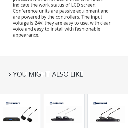
indicate the work status of LCD screen.
Conference units are passive equipment and
are powered by the controllers. The input
voltage is 24V; they are easy to use, with clear
voice and easy to install with fashionable
appearance.
YOU MIGHT ALSO LIKE