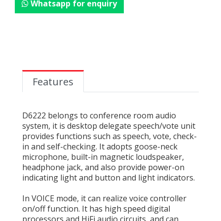
Whatsapp for enquiry
Features
D6222 belongs to conference room audio
system, it is desktop delegate speech/vote unit
provides functions such as speech, vote, check-
in and self-checking. It adopts goose-neck
microphone, built-in magnetic loudspeaker,
headphone jack, and also provide power-on
indicating light and button and light indicators.
In VOICE mode, it can realize voice controller
on/off function. It has high speed digital
processors and HiFi audio circuits, and can