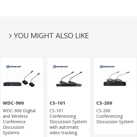
YOU MIGHT ALSO LIKE
WDC-900
CS-101
CS-200
WDC-900 Digital
CS-101
CS-200
and Wireless
Conferencing
Conferencing
Conference
Discussion System
Discussion System
Discussion
with automatic
Systems
video tracking