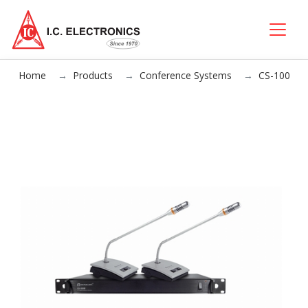
Home
Products
Conference Systems
CS-100