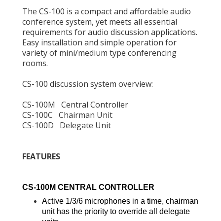
The CS-100 is a compact and affordable audio
conference system, yet meets all essential
requirements for audio discussion applications.
Easy installation and simple operation for
variety of mini/medium type conferencing
rooms.
CS-100 discussion system overview:
CS-100M Central Controller
CS-100C Chairman Unit
CS-100D Delegate Unit
FEATURES
CS-100M CENTRAL CONTROLLER
Active 1/3/6 microphones in a time, chairman
unit has the priority to override all delegate