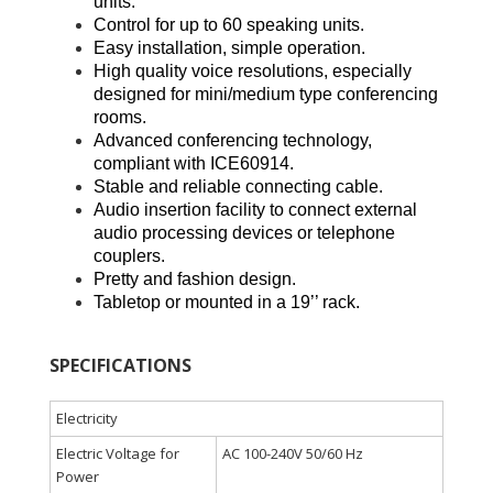
units.
Control for up to 60 speaking units.
Easy installation, simple operation.
High quality voice resolutions, especially
designed for mini/medium type conferencing
rooms.
Advanced conferencing technology,
compliant with ICE60914.
Stable and reliable connecting cable.
Audio insertion facility to connect external
audio processing devices or telephone
couplers.
Pretty and fashion design.
Tabletop or mounted in a 19’’ rack.
SPECIFICATIONS
Electricity
Electric Voltage for
AC 100-240V 50/60 Hz
Power