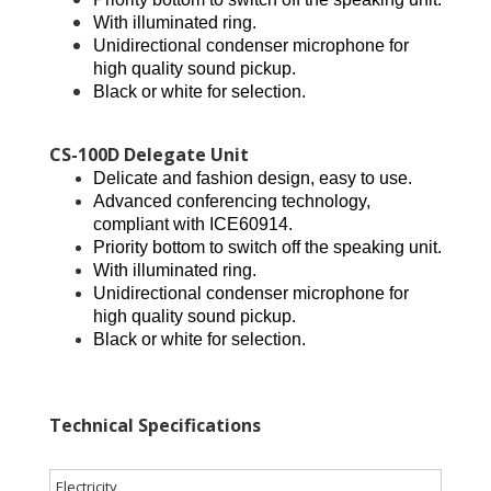
With illuminated ring.
Unidirectional condenser microphone for
high quality sound pickup.
Black or white for selection.
CS-100D Delegate Unit
Delicate and fashion design, easy to use.
Advanced conferencing technology,
compliant with ICE60914.
Priority bottom to switch off the speaking unit.
With illuminated ring.
Unidirectional condenser microphone for
high quality sound pickup.
Black or white for selection.
Technical Specifications
Electricity