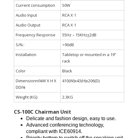
Current consumption
50W
Audio Input
RCA X 1
Audio Output
RCA X 1
Frequency Response
55Hz – 15KHz
+
2dB
S/N.:
>90dB
Installation
Tabletop or mounted in a 19’’
rack
Color
Black
Dimensionnï¼W X H X
410(W)x43(H)x206(D)
DDï¼
Weight (KG)
2.3KG
CS-100C Chairman Unit
Delicate and fashion design, easy to use.
Advanced conferencing technology,
compliant with ICE60914.
Priority bottom to switch off the speaking unit.