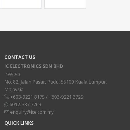
CONTACT US
IC ELECTRONICS SDN BHD
(49920-K)
No. 82, Jalan Pasar, Pudu, 55100 Kuala Lumpur.
Malaysia
+603-9221 8175
/
+603-9221 3725
6012-387 7763
enquiry@ice.com.my
QUICK LINKS