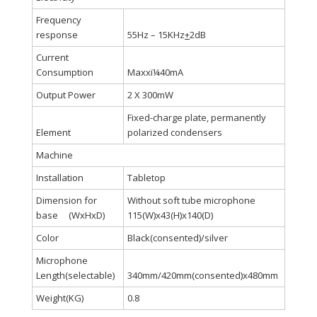
Frequency
response
55Hz – 15KHz
+
2dB
Current
Consumption
Maxxï¼40mA
Output Power
2 X 300mW
Fixed-charge plate, permanently
Element
polarized condensers
Machine
Installation
Tabletop
Dimension for
Without soft tube microphone
base (WxHxD)
115(W)x43(H)x140(D)
Color
Black(consented)/silver
Microphone
Length(selectable)
340mm/420mm(consented)x480mm
Weight(KG)
0.8