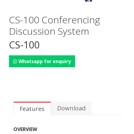
CS-100 Conferencing
Discussion System
CS-100
Whatsapp for enquiry
Download
Features
OVERVIEW