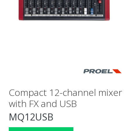
Compact 12-channel mixer
with FX and USB
MQ12USB