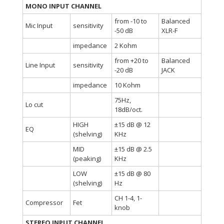
MONO INPUT CHANNEL
from -10 to
Balanced
Mic Input
sensitivity
-50 dB
XLR-F
impedance
2 Kohm
from +20 to
Balanced
Line Input
sensitivity
-20 dB
JACK
impedance
10 Kohm
75Hz,
Lo cut
18dB/oct.
HIGH
±15 dB @ 12
EQ
(shelving)
KHz
MID
±15 dB @ 2.5
(peaking)
KHz
LOW
±15 dB @ 80
(shelving)
Hz
CH 1-4, 1-
Compressor
Fet
knob
STEREO INPUT CHANNEL