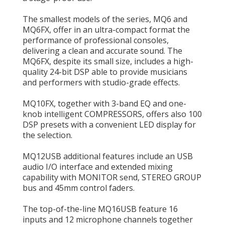
The smallest models of the series, MQ6 and
MQ6FX, offer in an ultra-compact format the
performance of professional consoles,
delivering a clean and accurate sound. The
MQ6FX, despite its small size, includes a high-
quality 24-bit DSP able to provide musicians
and performers with studio-grade effects.
MQ10FX, together with 3-band EQ and one-
knob intelligent COMPRESSORS, offers also 100
DSP presets with a convenient LED display for
the selection.
MQ12USB additional features include an USB
audio I/O interface and extended mixing
capability with MONITOR send, STEREO GROUP
bus and 45mm control faders.
The top-of-the-line MQ16USB feature 16
inputs and 12 microphone channels together