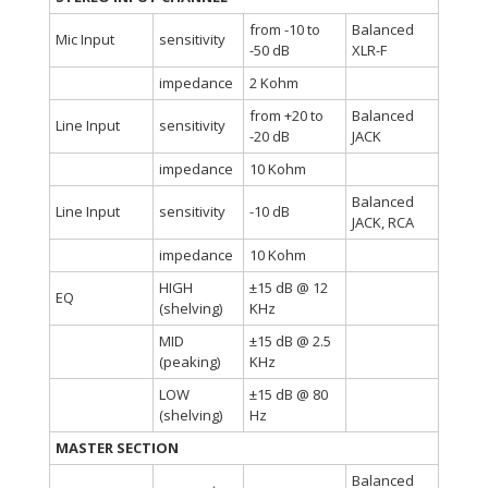
from -10 to
Balanced
Mic Input
sensitivity
-50 dB
XLR-F
impedance
2 Kohm
from +20 to
Balanced
Line Input
sensitivity
-20 dB
JACK
impedance
10 Kohm
Balanced
Line Input
sensitivity
-10 dB
JACK, RCA
impedance
10 Kohm
HIGH
±15 dB @ 12
EQ
(shelving)
KHz
MID
±15 dB @ 2.5
(peaking)
KHz
LOW
±15 dB @ 80
(shelving)
Hz
MASTER SECTION
Balanced