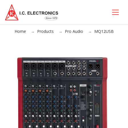
Home
Products
Pro Audio
MQ12USB