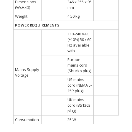
Dimensions
346 x 355 x 95
(WxHxD)
mm
Weight
4,50 kg
POWER REQUIREMENTS
110-240 VAC
(±10%) 50 / 60
Hz available
with
Europe
mains cord
Mains Supply
(Shucko plug)
Voltage
US mains
cord (NEMA 5-
15P plug)
UK mains
cord (BS1363
plug)
Consumption
35 W