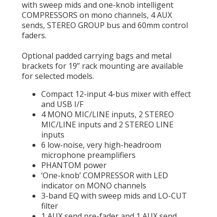
with sweep mids and one-knob intelligent
COMPRESSORS on mono channels, 4 AUX
sends, STEREO GROUP bus and 60mm control
faders.
Optional padded carrying bags and metal
brackets for 19” rack mounting are available
for selected models.
Compact 12-input 4-bus mixer with effect
and USB I/F
4 MONO MIC/LINE inputs, 2 STEREO
MIC/LINE inputs and 2 STEREO LINE
inputs
6 low-noise, very high-headroom
microphone preamplifiers
PHANTOM power
‘One-knob’ COMPRESSOR with LED
indicator on MONO channels
3-band EQ with sweep mids and LO-CUT
filter
1 AUX send pre-fader and 1 AUX send