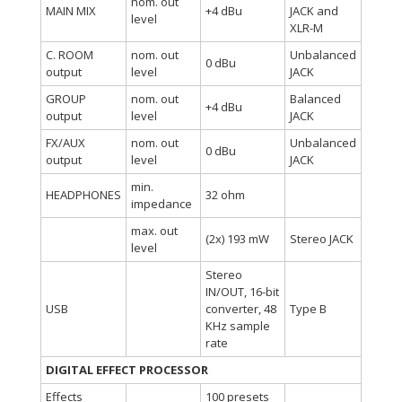
nom. out
MAIN MIX
+4 dBu
JACK and
level
XLR-M
C. ROOM
nom. out
Unbalanced
0 dBu
output
level
JACK
GROUP
nom. out
Balanced
+4 dBu
output
level
JACK
FX/AUX
nom. out
Unbalanced
0 dBu
output
level
JACK
min.
HEADPHONES
32 ohm
impedance
max. out
(2x) 193 mW
Stereo JACK
level
Stereo
IN/OUT, 16-bit
USB
converter, 48
Type B
KHz sample
rate
DIGITAL EFFECT PROCESSOR
Effects
100 presets