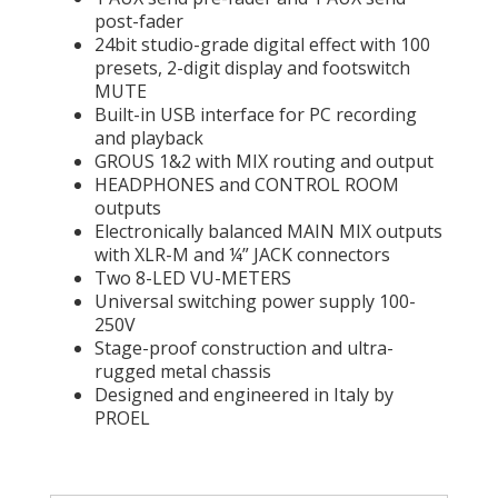
post-fader
24bit studio-grade digital effect with 100
presets, 2-digit display and footswitch
MUTE
Built-in USB interface for PC recording
and playback
GROUS 1&2 with MIX routing and output
HEADPHONES and CONTROL ROOM
outputs
Electronically balanced MAIN MIX outputs
with XLR-M and ¼” JACK connectors
Two 8-LED VU-METERS
Universal switching power supply 100-
250V
Stage-proof construction and ultra-
rugged metal chassis
Designed and engineered in Italy by
PROEL