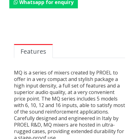
Whatsapp for enquiry
Features
MQ is a series of mixers created by PROEL to
offer in a very compact and stylish package a
high input density, a full set of features and a
superior audio quality, at a very convenient
price point. The MQ series includes 5 models
with 6, 10, 12 and 16 inputs, able to satisfy most
of the sound reinforcement applications.
Carefully designed and engineered in Italy by
PROEL R&D, MQ mixers are hosted in ultra-
rugged cases, providing extended durability for
a stage-proof use.