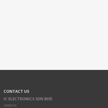
CONTACT US
IC ELECTRONICS SDN BHD
(49920-K)