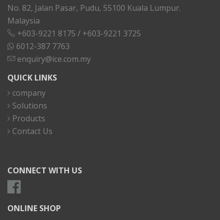
No. 82, Jalan Pasar, Pudu, 55100 Kuala Lumpur.
Malaysia
+603-9221 8175
/
+603-9221 3725
6012-387 7763
enquiry@ice.com.my
QUICK LINKS
company
Solutions
Products
Contact Us
CONNECT WITH US
ONLINE SHOP