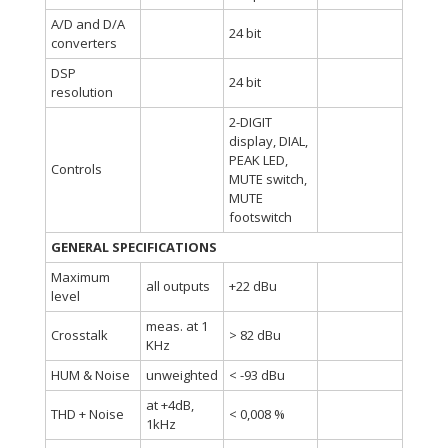
A/D and D/A
24 bit
converters
DSP
24 bit
resolution
2-DIGIT
display, DIAL,
PEAK LED,
Controls
MUTE switch,
MUTE
footswitch
GENERAL SPECIFICATIONS
Maximum
all outputs
+22 dBu
level
meas. at 1
Crosstalk
> 82 dBu
KHz
HUM & Noise
unweighted
< -93 dBu
at +4dB,
THD + Noise
< 0,008 %
1kHz