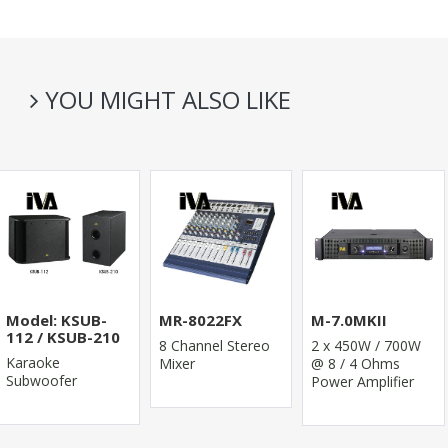
YOU MIGHT ALSO LIKE
Model: KSUB-
MR-8022FX
M-7.0MKII
112 / KSUB-210
8 Channel Stereo
2 x 450W / 700W
Karaoke
Mixer
@ 8 / 4 Ohms
Subwoofer
Power Amplifier