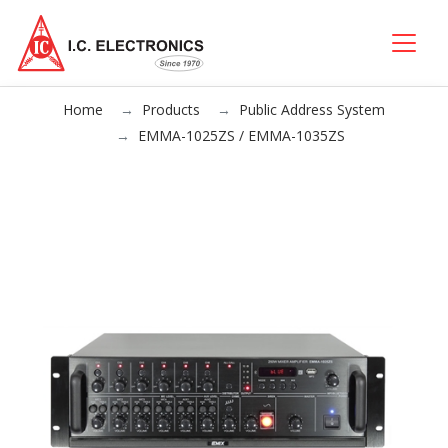
Home
Products
Public Address System
EMMA-1025ZS / EMMA-1035ZS