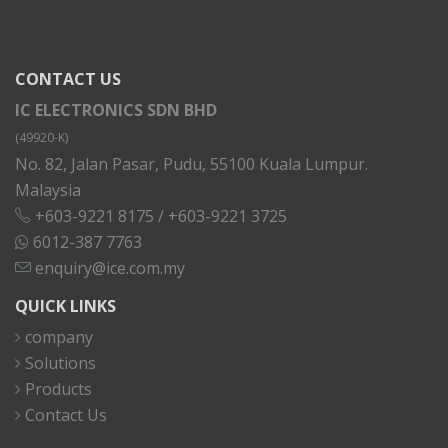
CONTACT US
IC ELECTRONICS SDN BHD
(49920-K)
No. 82, Jalan Pasar, Pudu, 55100 Kuala Lumpur.
Malaysia
+603-9221 8175
/
+603-9221 3725
6012-387 7763
enquiry@ice.com.my
QUICK LINKS
company
Solutions
Products
Contact Us