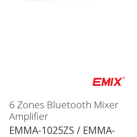
6 Zones Bluetooth Mixer
Amplifier
EMMA-1025ZS / EMMA-