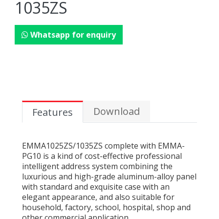
1035ZS
Whatsapp for enquiry
Download
Features
EMMA1025ZS/1035ZS complete with EMMA-
PG10 is a kind of cost-effective professional
intelligent address system combining the
luxurious and high-grade aluminum-alloy panel
with standard and exquisite case with an
elegant appearance, and also suitable for
household, factory, school, hospital, shop and
other commercial application.