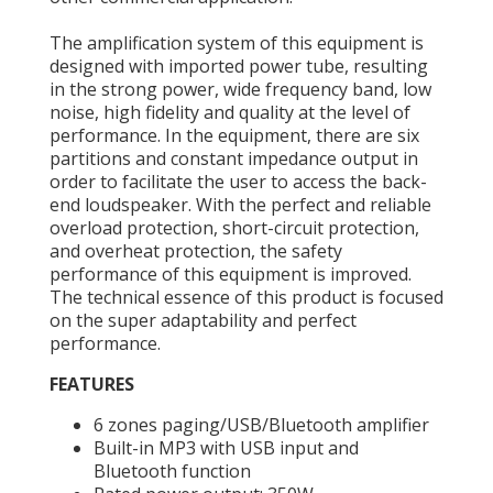
The amplification system of this equipment is
designed with imported power tube, resulting
in the strong power, wide frequency band, low
noise, high fidelity and quality at the level of
performance. In the equipment, there are six
partitions and constant impedance output in
order to facilitate the user to access the back-
end loudspeaker. With the perfect and reliable
overload protection, short-circuit protection,
and overheat protection, the safety
performance of this equipment is improved.
The technical essence of this product is focused
on the super adaptability and perfect
performance.
FEATURES
6 zones paging/USB/Bluetooth amplifier
Built-in MP3 with USB input and
Bluetooth function