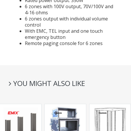
Rated power output: 350W
6 zones with 100V output, 70V/100V and
4-16 ohms
6 zones output with individual volume
control
With EMC, TEL input and one touch
emergency button
Remote paging console for 6 zones
YOU MIGHT ALSO LIKE