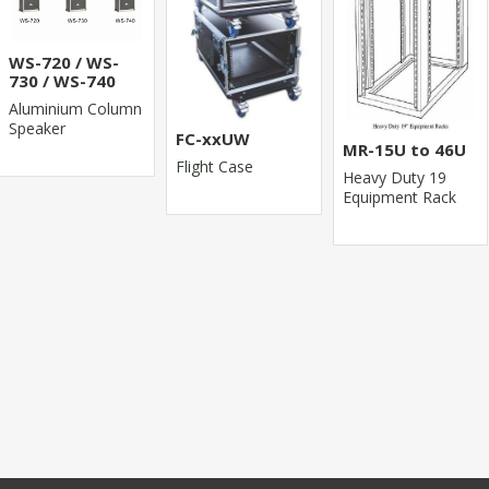
WS-720 / WS-
730 / WS-740
Aluminium Column
Speaker
FC-xxUW
MR-15U to 46U
Flight Case
Heavy Duty 19
Equipment Rack