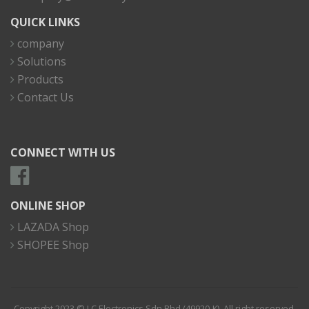
QUICK LINKS
company
Solutions
Products
Contact Us
CONNECT WITH US
ONLINE SHOP
LAZADA Shop
SHOPEE Shop
Copyright 2023 © I.C Electronics Sdn Bhd (49920-K). All right reserved.