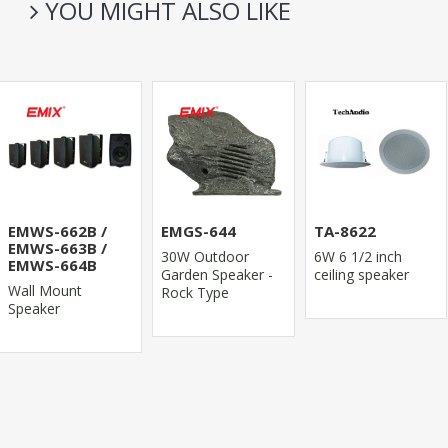
YOU MIGHT ALSO LIKE
EMWS-662B /
EMGS-644
TA-8622
EMWS-663B /
30W Outdoor
6W 6 1/2 inch
EMWS-664B
Garden Speaker -
ceiling speaker
Wall Mount
Rock Type
Speaker