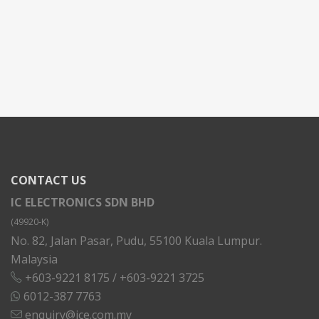
CONTACT US
IC ELECTRONICS SDN BHD
(49920-K)
No. 82, Jalan Pasar, Pudu, 55100 Kuala Lumpur.
Malaysia
+603-9221 8175
/
+603-9221 3725
6012-387 7763
enquiry@ice.com.my