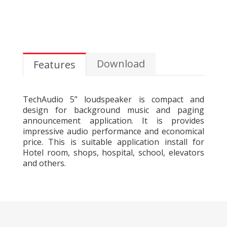
Download
Features
TechAudio 5” loudspeaker is compact and
design for background music and paging
announcement application. It is provides
impressive audio performance and economical
price. This is suitable application install for
Hotel room, shops, hospital, school, elevators
and others.