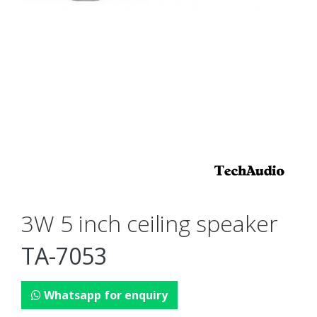
3W 5 inch ceiling speaker
TA-7053
Whatsapp for enquiry