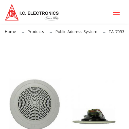
Home
Products
Public Address System
TA-7053