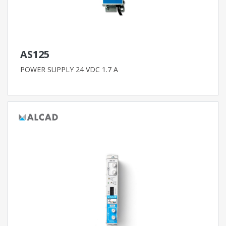
AS125
POWER SUPPLY 24 VDC 1.7 A