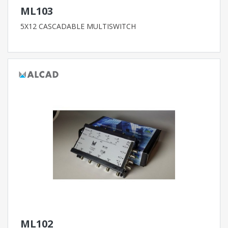
ML103
5X12 CASCADABLE MULTISWITCH
ML102