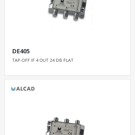
DE405
TAP-OFF IF 4 OUT 24 DB FLAT