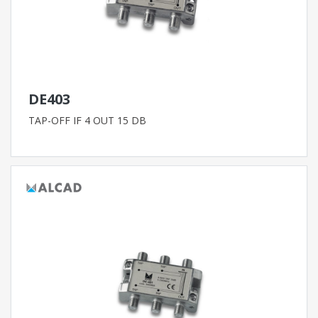
DE403
TAP-OFF IF 4 OUT 15 DB