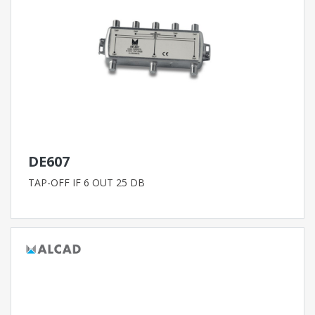
DE607
TAP-OFF IF 6 OUT 25 DB