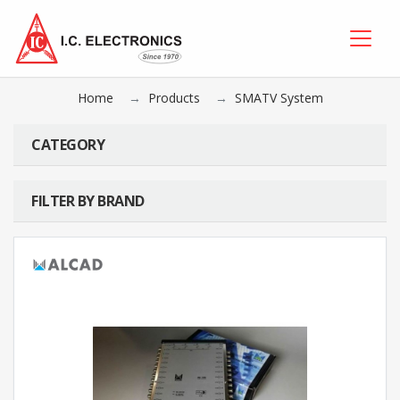
Home
Products
SMATV System
CATEGORY
FILTER BY BRAND