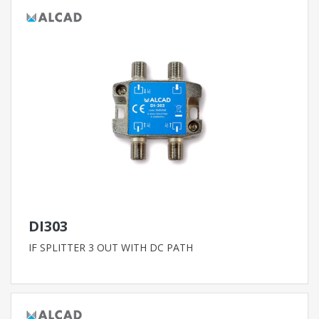
DI303
IF SPLITTER 3 OUT WITH DC PATH