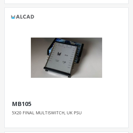
MB105
5X20 FINAL MULTISWITCH, UK PSU