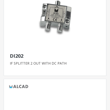
DI202
IF SPLITTER 2 OUT WITH DC PATH