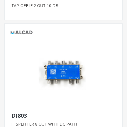
TAP-OFF IF 2 OUT 10 DB
DI803
IF SPLITTER 8 OUT WITH DC PATH