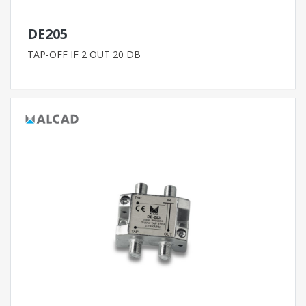
DE205
TAP-OFF IF 2 OUT 20 DB