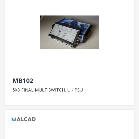
MB102
5X8 FINAL MULTISWITCH, UK PSU