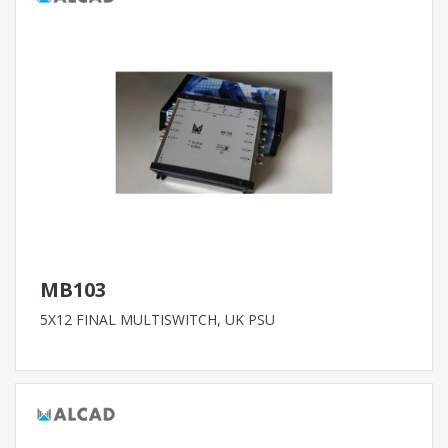
MB103
5X12 FINAL MULTISWITCH, UK PSU