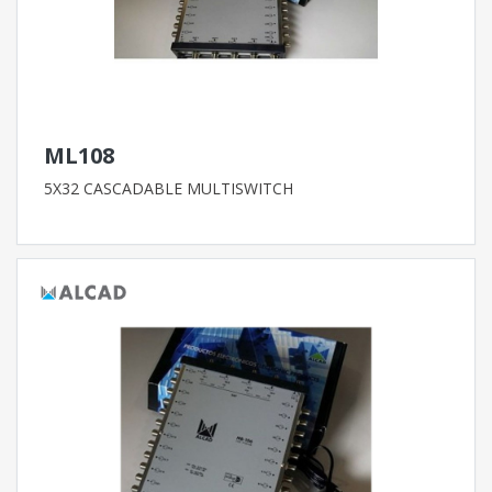
ML108
5X32 CASCADABLE MULTISWITCH