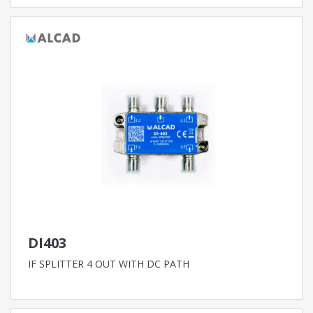
DI403
IF SPLITTER 4 OUT WITH DC PATH