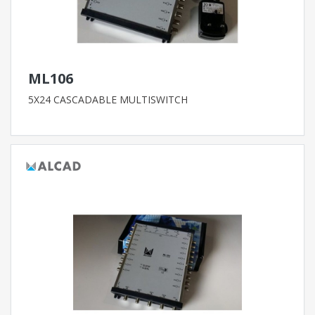
ML106
5X24 CASCADABLE MULTISWITCH