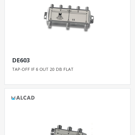
DE603
TAP-OFF IF 6 OUT 20 DB FLAT