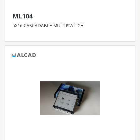
ML104
5X16 CASCADABLE MULTISWITCH