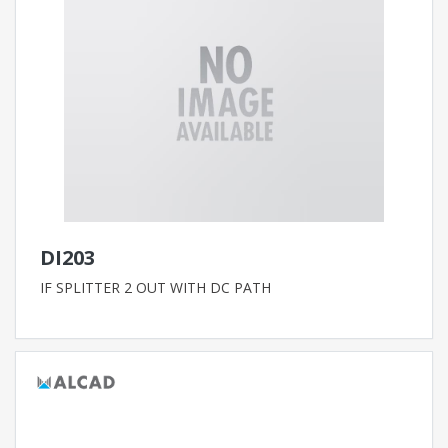
DI203
IF SPLITTER 2 OUT WITH DC PATH