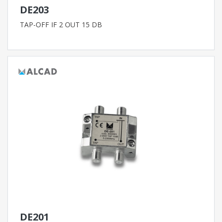
DE203
TAP-OFF IF 2 OUT 15 DB
DE201