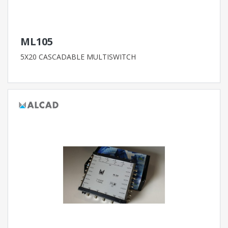
ML105
5X20 CASCADABLE MULTISWITCH