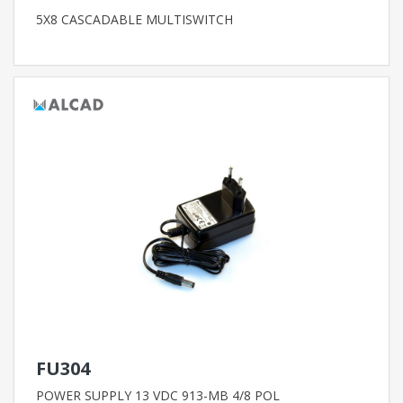
5X8 CASCADABLE MULTISWITCH
FU304
POWER SUPPLY 13 VDC 913-MB 4/8 POL