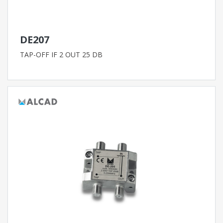
DE207
TAP-OFF IF 2 OUT 25 DB