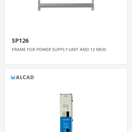
SP126
FRAME FOR POWER SUPPLY UNIT AND 12 MOD