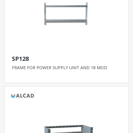
SP128
FRAME FOR POWER SUPPLY UNIT AND 18 MOD