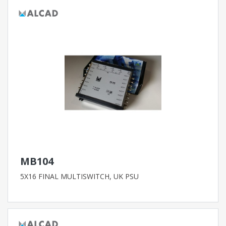
MB104
5X16 FINAL MULTISWITCH, UK PSU