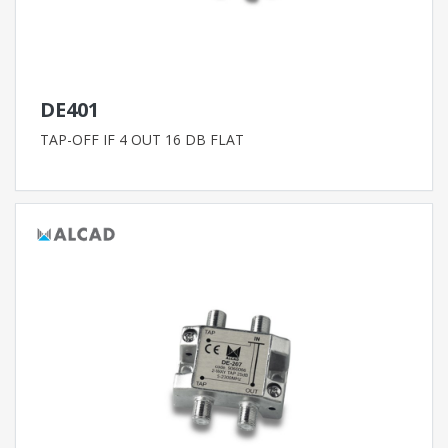
DE401
TAP-OFF IF 4 OUT 16 DB FLAT