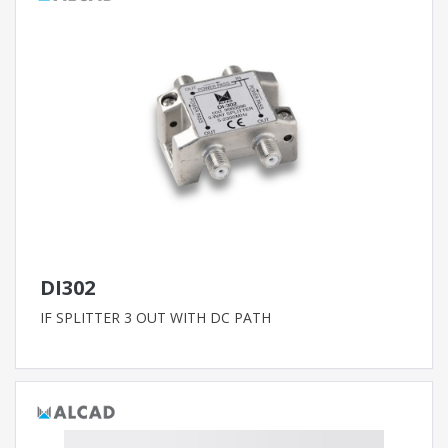
DI302
IF SPLITTER 3 OUT WITH DC PATH