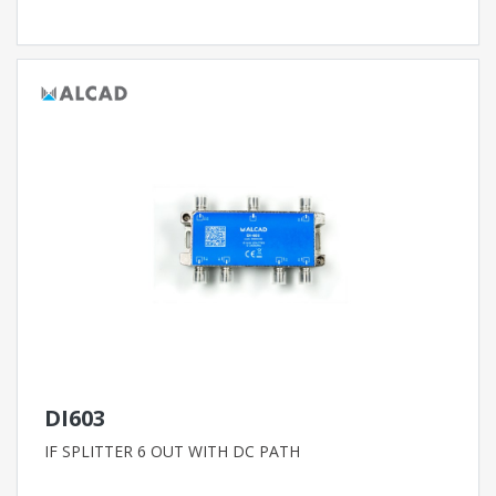
DI603
IF SPLITTER 6 OUT WITH DC PATH