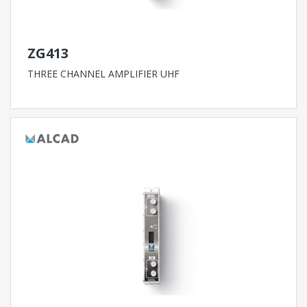
ZG413
THREE CHANNEL AMPLIFIER UHF