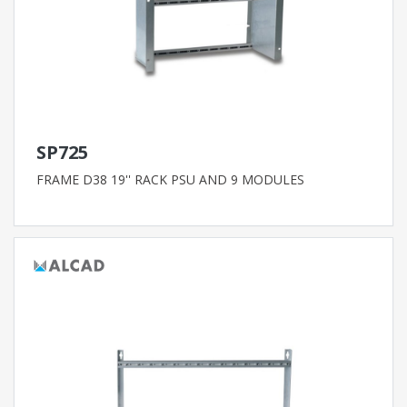
SP725
FRAME D38 19'' RACK PSU AND 9 MODULES