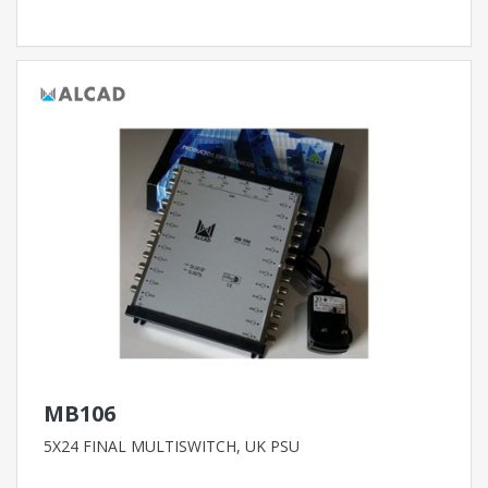
MB106
5X24 FINAL MULTISWITCH, UK PSU