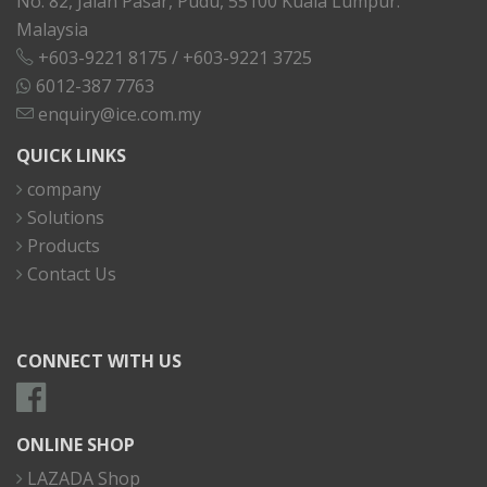
No. 82, Jalan Pasar, Pudu, 55100 Kuala Lumpur.
Malaysia
+603-9221 8175
/
+603-9221 3725
6012-387 7763
enquiry@ice.com.my
QUICK LINKS
company
Solutions
Products
Contact Us
CONNECT WITH US
ONLINE SHOP
LAZADA Shop