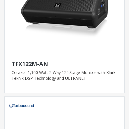
TFX122M-AN
Co-axial 1,100 Watt 2 Way 12" Stage Monitor with Klark
Teknik DSP Technology and ULTRANET