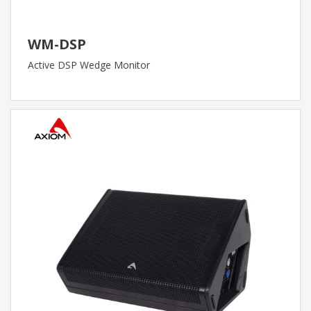
WM-DSP
Active DSP Wedge Monitor