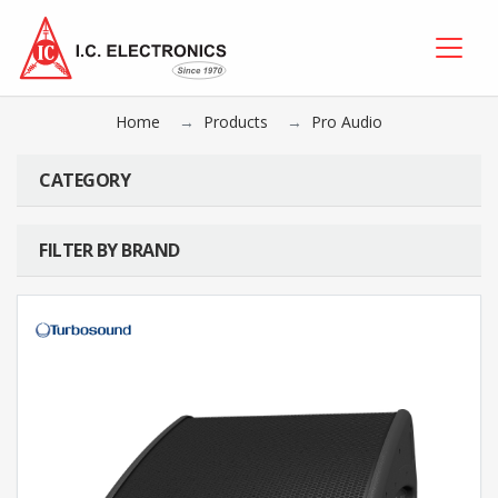
Home
Products
Pro Audio
CATEGORY
FILTER BY BRAND