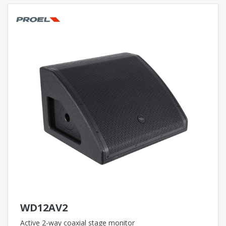
WD12AV2
Active 2-way coaxial stage monitor