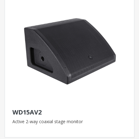
WD15AV2
Active 2-way coaxial stage monitor