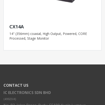
CX14A
14" (356mm) coaxial, High Output, Powered, CORE
Processed, Stage Monitor
CONTACT US
IC ELECTRONICS SDN BHD
(49920-K)