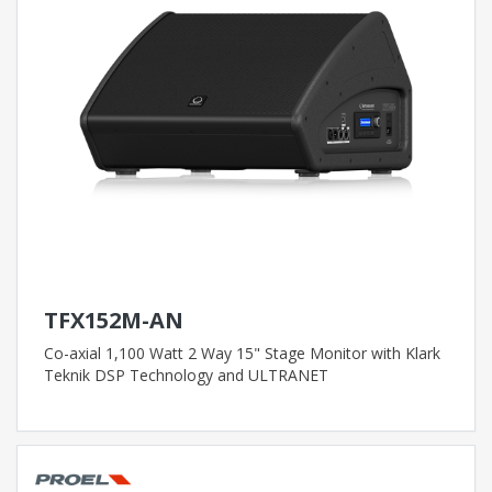
TFX152M-AN
Co-axial 1,100 Watt 2 Way 15" Stage Monitor with Klark
Teknik DSP Technology and ULTRANET