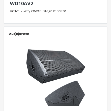
WD10AV2
Active 2-way coaxial stage monitor