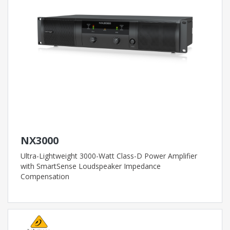
NX3000
Ultra-Lightweight 3000-Watt Class-D Power Amplifier
with SmartSense Loudspeaker Impedance
Compensation