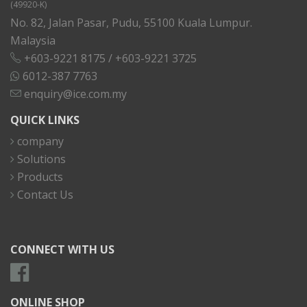
(49920-K)
No. 82, Jalan Pasar, Pudu, 55100 Kuala Lumpur.
Malaysia
+603-9221 8175
/
+603-9221 3725
6012-387 7763
enquiry@ice.com.my
QUICK LINKS
company
Solutions
Products
Contact Us
CONNECT WITH US
ONLINE SHOP