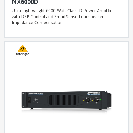
NX6000D
Ultra-Lightweight 6000-Watt Class-D Power Amplifier
with DSP Control and SmartSense Loudspeaker
Impedance Compensation