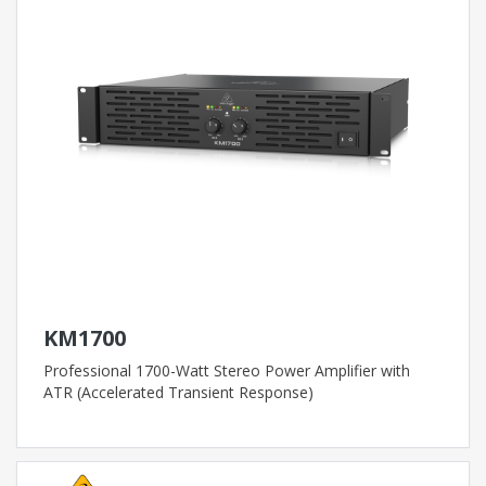
KM1700
Professional 1700-Watt Stereo Power Amplifier with
ATR (Accelerated Transient Response)