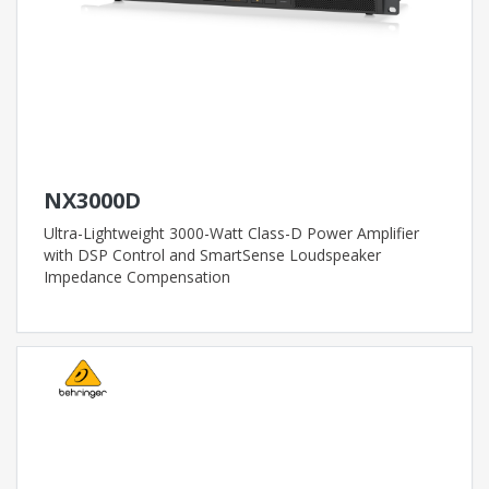
NX3000D
Ultra-Lightweight 3000-Watt Class-D Power Amplifier
with DSP Control and SmartSense Loudspeaker
Impedance Compensation