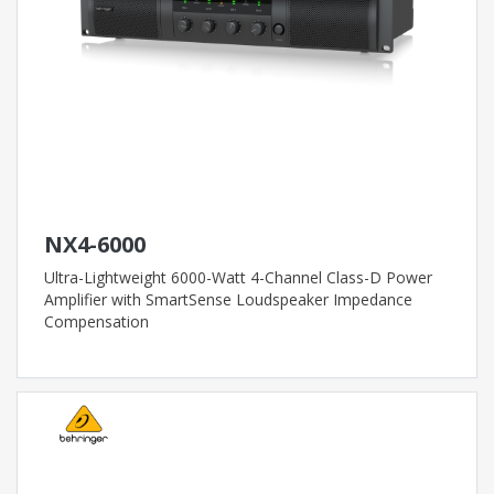
NX4-6000
Ultra-Lightweight 6000-Watt 4-Channel Class-D Power
Amplifier with SmartSense Loudspeaker Impedance
Compensation