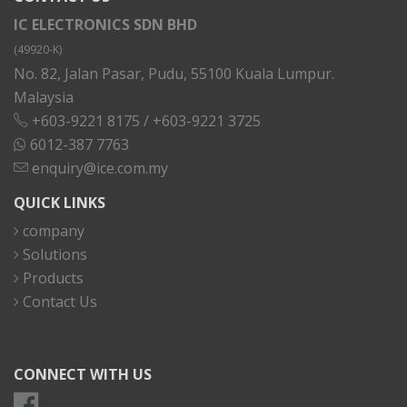
IC ELECTRONICS SDN BHD
(49920-K)
No. 82, Jalan Pasar, Pudu, 55100 Kuala Lumpur.
Malaysia
+603-9221 8175
/
+603-9221 3725
6012-387 7763
enquiry@ice.com.my
QUICK LINKS
company
Solutions
Products
Contact Us
CONNECT WITH US