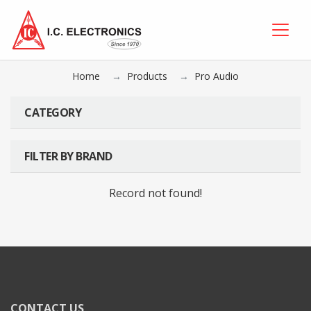
Home
Products
Pro Audio
CATEGORY
FILTER BY BRAND
Record not found!
CONTACT US